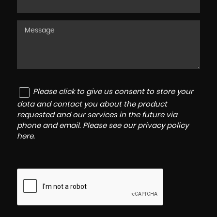
Please click to give us consent to store your
data and contact you about the product
requested and our services in the future via
phone and email. Please see our
privacy policy
here
.