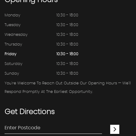
Opening
Hours
Monday
10:30 - 18:00
Tuesday
10:30 - 18:00
Wednesday
10:30 - 18:00
Thursday
10:30 - 18:00
Friday
10:30 - 18:00
Saturday
10:30 - 18:00
Sunday
10:30 - 18:00
You're Welcome To Reach Out Outside Our Opening Hours — We'll
Respond Promptly At The Earliest Opportunity.
Get
Directions