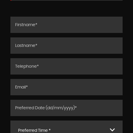
Preferred Time *