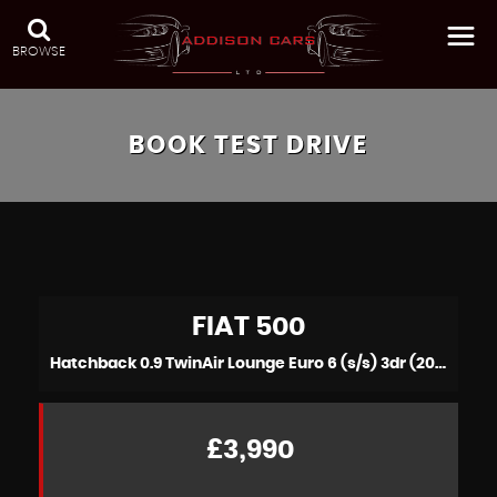
BROWSE
BOOK TEST DRIVE
FIAT
500
Hatchback 0.9 TwinAir Lounge Euro 6 (s/s) 3dr (2015/15)
£3,990