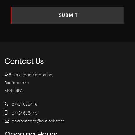
SUBMIT
Contact
Us
4-8 Park Road Kempston,
Bedfordshire
MK42 8PA
07724656445
07724656445
addisoncars1@outlook.com