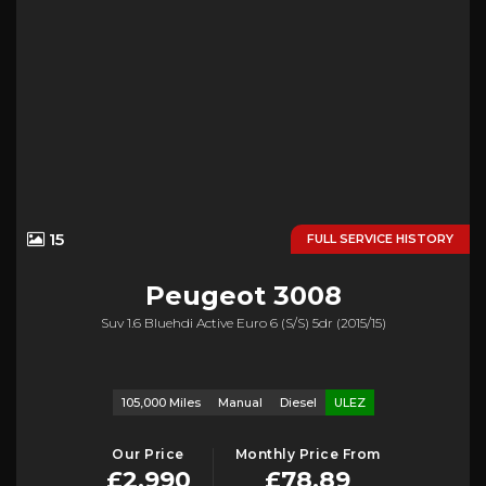
15
FULL SERVICE HISTORY
Peugeot
3008
Suv 1.6 Bluehdi Active Euro 6 (s/s) 5dr (2015/15)
105,000 Miles
Manual
Diesel
ULEZ
Our Price
Monthly Price From
£2,990
£78.89