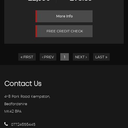
More Info
FREE CREDIT CHECK
FIRST
PREV
1
NEXT
LAST
Contact
Us
4-8 Park Road Kempston,
Bedfordshire
MK42 8PA
07724656445