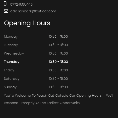
07724656445
addisoncars1@outlook.com
Opening
Hours
Monday
10:30 - 18:00
Tuesday
10:30 - 18:00
Wednesday
10:30 - 18:00
Thursday
10:30 - 18:00
Friday
10:30 - 18:00
Saturday
10:30 - 18:00
Sunday
10:30 - 18:00
You're Welcome To Reach Out Outside Our Opening Hours — We'll
Respond Promptly At The Earliest Opportunity.