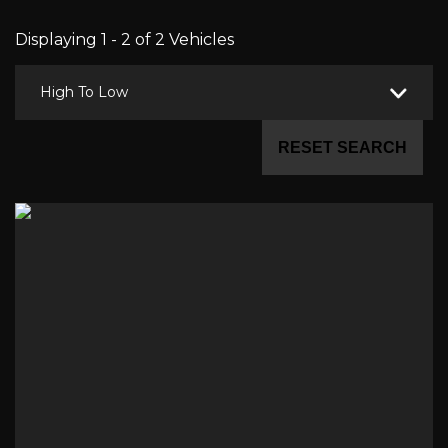
Displaying 1 - 2 of 2 Vehicles
High To Low
RESET SEARCH