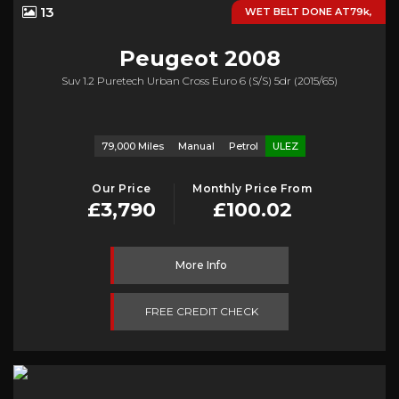
13
WET BELT DONE AT79k,
Peugeot
2008
Suv 1.2 Puretech Urban Cross Euro 6 (s/s) 5dr (2015/65)
79,000 Miles
Manual
Petrol
ULEZ
Our Price
Monthly Price From
£3,790
£100.02
More Info
FREE CREDIT CHECK