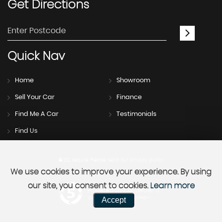
Get
Directions
Quick
Nav
Home
Showroom
Sell Your Car
Finance
Find Me A Car
Testimonials
Find Us
SSL secure.
Please read our
privacy policy
We use cookies to improve your experience. By using
our site, you consent to cookies.
Learn more
Powered by Car Dealer 5
Accept
CAR DEALER WEBSITES - SYMPHONY