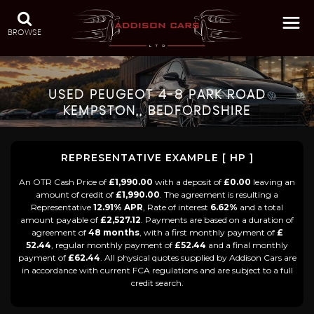
BROWSE
USED
PEUGEOT
4-8 PARK ROAD
KEMPSTON,, BEDFORDSHIRE
REPRESENTATIVE EXAMPLE [ HP ]
An OTR Cash Price of
£1,990.00
with a deposit of
£0.00
leaving an
amount of credit of
£1,990.00
. The agreement is resulting a
Representative
12.91% APR
, Rate of interest
6.62%
and a total
amount payable of
£2,527.12
. Payments are based on a duration of
agreement of
48 months
, with a first monthly payment of
£
52.44
, regular monthly payment of
£52.44
and a final monthly
payment of
£62.44
. All physical quotes supplied by Addison Cars are
in accordance with current FCA regulations and are subject to a full
credit search.