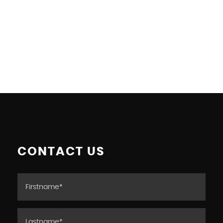
CONTACT US