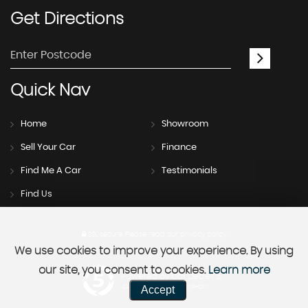
Get
Directions
Quick
Nav
Home
Showroom
Sell Your Car
Finance
Find Me A Car
Testimonials
Find Us
SSL secure.
Please read our
privacy policy
We use cookies to improve your experience. By using
our site, you consent to cookies.
Learn more
Powered by Car Dealer 5
Accept
CAR DEALER WEBSITES - SYMPHONY