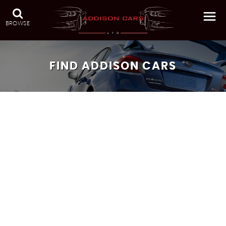
BROWSE
FIND ADDISON CARS