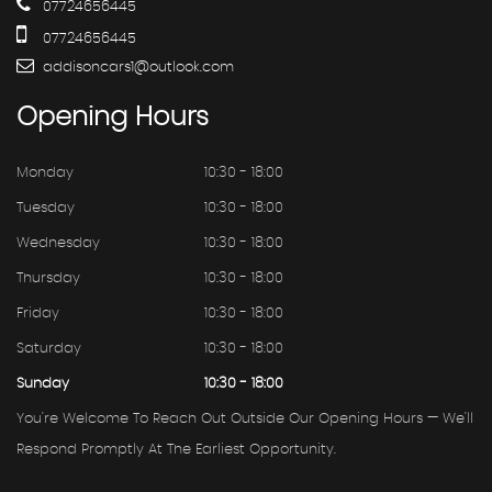
07724656445
07724656445
addisoncars1@outlook.com
Opening
Hours
Monday
10:30 - 18:00
Tuesday
10:30 - 18:00
Wednesday
10:30 - 18:00
Thursday
10:30 - 18:00
Friday
10:30 - 18:00
Saturday
10:30 - 18:00
Sunday
10:30 - 18:00
You're Welcome To Reach Out Outside Our Opening Hours — We'll
Respond Promptly At The Earliest Opportunity.