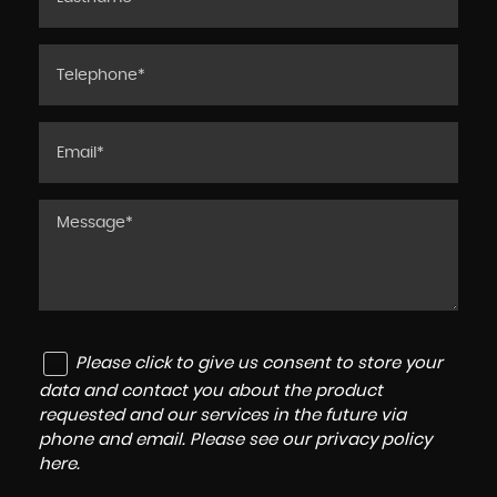
Please click to give us consent to store your
data and contact you about the product
requested and our services in the future via
phone and email. Please see our
privacy policy
here
.