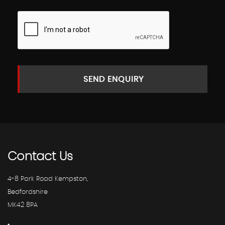
SEND ENQUIRY
Contact
Us
4-8 Park Road Kempston,
Bedfordshire
MK42 8PA