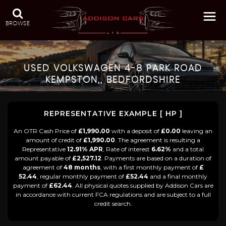
BROWSE
USED
VOLKSWAGEN
4-8 PARK ROAD
KEMPSTON,, BEDFORDSHIRE
REPRESENTATIVE EXAMPLE [ HP ]
An OTR Cash Price of
£1,990.00
with a deposit of
£0.00
leaving an
amount of credit of
£1,990.00
. The agreement is resulting a
Representative
12.91% APR
, Rate of interest
6.62%
and a total
amount payable of
£2,527.12
. Payments are based on a duration of
agreement of
48 months
, with a first monthly payment of
£
52.44
, regular monthly payment of
£52.44
and a final monthly
payment of
£62.44
. All physical quotes supplied by Addison Cars are
in accordance with current FCA regulations and are subject to a full
credit search.