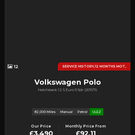
12
SERVICE HISTORY,12 MONTHS MOT,
Volkswagen
Polo
Hatchback 1.2 S Euro 5 5dr (2011/11)
82,000 Miles
Manual
Petrol
ULEZ
Our Price
Monthly Price From
£3,490
£92.11