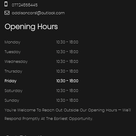
07724656445
addisoncars1@outlook.com
Opening
Hours
Monday
10:30 - 18:00
Tuesday
10:30 - 18:00
Wednesday
10:30 - 18:00
Thursday
10:30 - 18:00
Friday
10:30 - 18:00
Saturday
10:30 - 18:00
Sunday
10:30 - 18:00
You're Welcome To Reach Out Outside Our Opening Hours — We'll
Respond Promptly At The Earliest Opportunity.