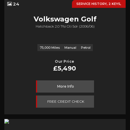
24
SERVICE HISTORY, 2 KEYS,
Volkswagen
Golf
Hatchback 2.0 Tfsi Gti 5dr (2006/06)
75,000 Miles
Manual
Petrol
Our Price
£5,490
More Info
FREE CREDIT CHECK