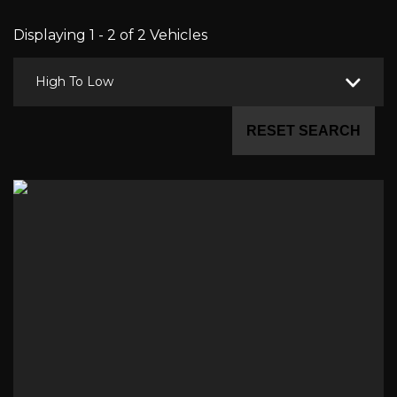
Displaying 1 - 2 of 2 Vehicles
High To Low
RESET SEARCH