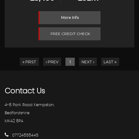
More Info
FREE CREDIT CHECK
FIRST
PREV
1
NEXT
LAST
Contact
Us
4-8 Park Road Kempston,
Bedfordshire
MK42 8PA
07724656445