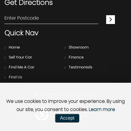
Get
Directions
Quick
Nav
Home
Showroom
Sell Your Car
Finance
Find Me A Car
Testimonials
Find Us
SSL secure.
Please read our
privacy policy
We use cookies to improve your experience. By using
our site, you consent to cookies.
Learn more
Powered by Car Dealer 5
Accept
CAR DEALER WEBSITES - SYMPHONY