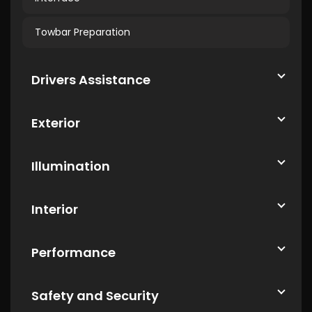
Towbar Preparation
Drivers Assistance
Exterior
Illumination
Interior
Performance
Safety and Security