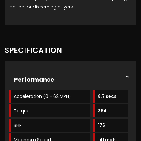
option for discerning buyers.
SPECIFICATION
Performance
Acceleration (0 - 62 MPH)
8.7 secs
Torque
354
BHP
175
Maximum Speed
141 mph