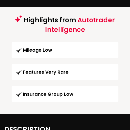
Highlights from
Autotrader
Intelligence
Mileage Low
Features Very Rare
Insurance Group Low
DESCRIPTION