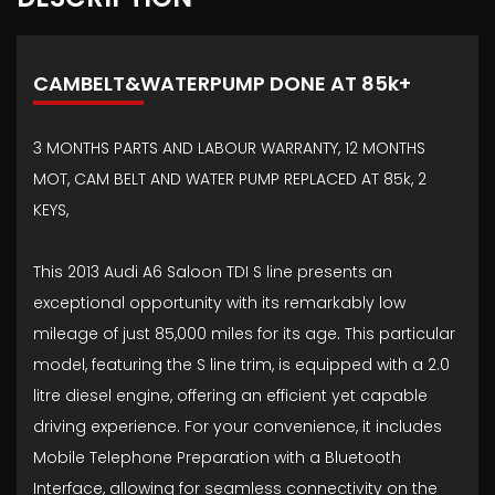
CAMBELT&WATERPUMP DONE AT 85k+
3 MONTHS PARTS AND LABOUR WARRANTY, 12 MONTHS
MOT, CAM BELT AND WATER PUMP REPLACED AT 85k, 2
KEYS,
This 2013 Audi A6 Saloon TDI S line presents an
exceptional opportunity with its remarkably low
mileage of just 85,000 miles for its age. This particular
model, featuring the S line trim, is equipped with a 2.0
litre diesel engine, offering an efficient yet capable
driving experience. For your convenience, it includes
Mobile Telephone Preparation with a Bluetooth
Interface, allowing for seamless connectivity on the