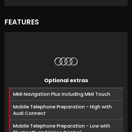
FEATURES
Optional extras
MMI Navigation Plus including MMI Touch
Mobile Telephone Preparation - High with
Audi Connect
Mobile Telephone Preparation - Low with