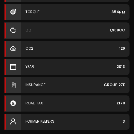
TORQUE
354
N·M
CC
1,968CC
CO2
129
YEAR
2013
INSURANCE
GROUP 27E
ROAD TAX
£170
FORMER KEEPERS
3