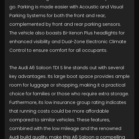
go. Parking is made easier with Acoustic and Visual
Parking Systems for both the front and rear,
complemented by front and rear parking sensors.
The vehicle also boasts Bi-Xenon Plus headlights for
enhanced visibility and Dual-Zone Electronic Climate
Control to ensure comfort for all occupants.
The Audi A6 Saloon TDI S line stands out with several
key advantages. Its large boot space provides ample
room for luggage or shopping, making it a practical
choice for families or those who require extra storage.
Furthermore, its low insurance group rating indicates
that running costs could be more affordable
compared to similar vehicles. These features,
combined with the low mileage and the renowned
Audi build quality, make this A6 Saloon a compelling