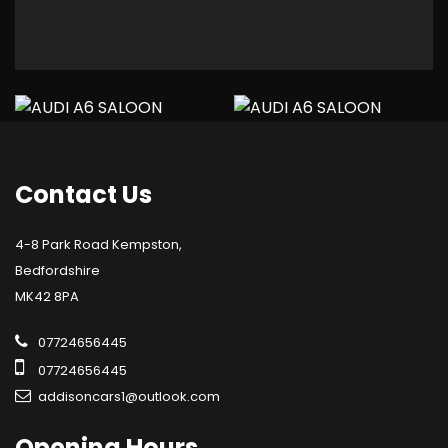
Contact
Us
4-8 Park Road Kempston,
Bedfordshire
MK42 8PA
07724656445
07724656445
addisoncars1@outlook.com
Opening
Hours