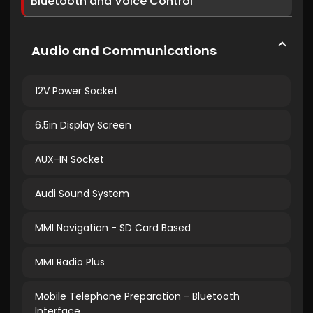
Bluetooth and Voice Control
Audio and Communications
12V Power Socket
6.5in Display Screen
AUX-IN Socket
Audi Sound System
MMI Navigation - SD Card Based
MMI Radio Plus
Mobile Telephone Preparation - Bluetooth
Interface