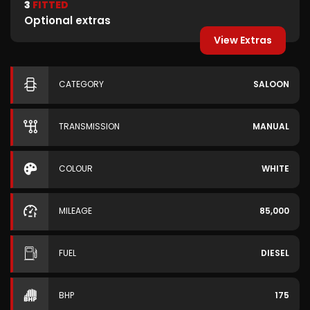
3
FITTED
Optional extras
View Extras
CATEGORY
SALOON
TRANSMISSION
MANUAL
COLOUR
WHITE
MILEAGE
85,000
FUEL
DIESEL
BHP
175