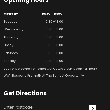
Monday
10:30 - 18:00
Tuesday
10:30 - 18:00
Wednesday
10:30 - 18:00
Thursday
10:30 - 18:00
Friday
10:30 - 18:00
Saturday
10:30 - 18:00
Sunday
10:30 - 18:00
You're Welcome To Reach Out Outside Our Opening Hours —
We'll Respond Promptly At The Earliest Opportunity.
Get
Directions