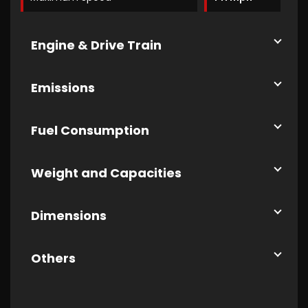
Engine & Drive Train
Emissions
Fuel Consumption
Weight and Capacities
Dimensions
Others