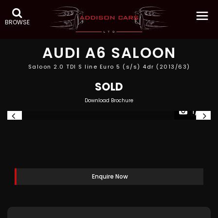
BROWSE
AUDI
A6 SALOON
Saloon 2.0 TDI S line Euro 5 (s/s) 4dr (2013/63)
SOLD
Download Brochure
1/19
Enquire Now