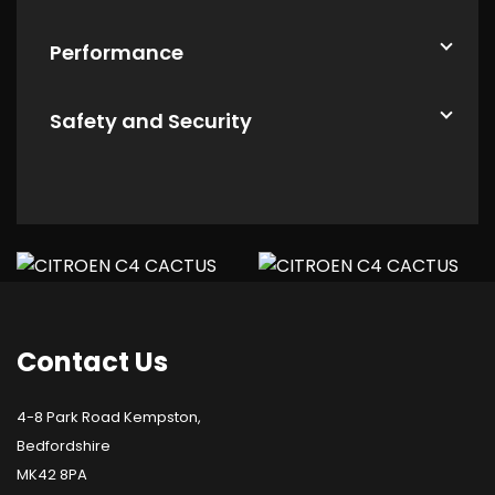
Performance
Safety and Security
Contact
Us
4-8 Park Road Kempston,
Bedfordshire
MK42 8PA