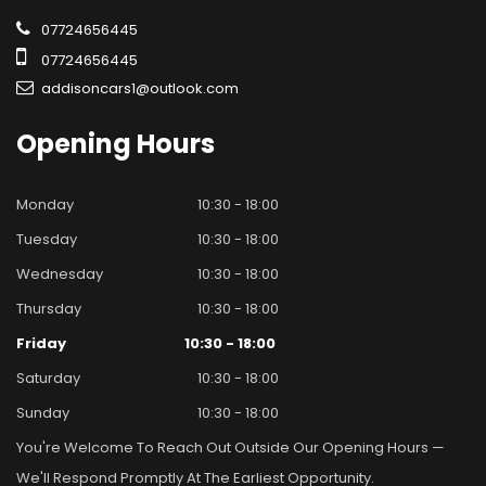
07724656445
07724656445
addisoncars1@outlook.com
Opening
Hours
Monday
10:30 - 18:00
Tuesday
10:30 - 18:00
Wednesday
10:30 - 18:00
Thursday
10:30 - 18:00
Friday
10:30 - 18:00
Saturday
10:30 - 18:00
Sunday
10:30 - 18:00
You're Welcome To Reach Out Outside Our Opening Hours —
We'll Respond Promptly At The Earliest Opportunity.