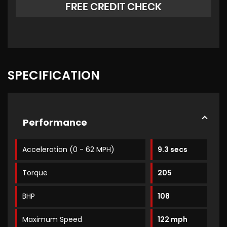
FREE CREDIT CHECK
SPECIFICATION
Performance
Acceleration (0 - 62 MPH)
9.3 secs
Torque
205
BHP
108
Maximum Speed
122 mph