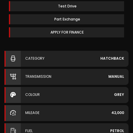
Test Drive
Part Exchange
APPLY FOR FINANCE
CATEGORY
HATCHBACK
TRANSMISSION
MANUAL
COLOUR
GREY
MILEAGE
42,000
FUEL
PETROL