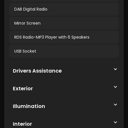
DAB Digital Radio
Mirror Screen
RDS Radio-MP3 Player with 6 Speakers
USB Socket
Drivers Assistance
Exterior
Illumination
Interior