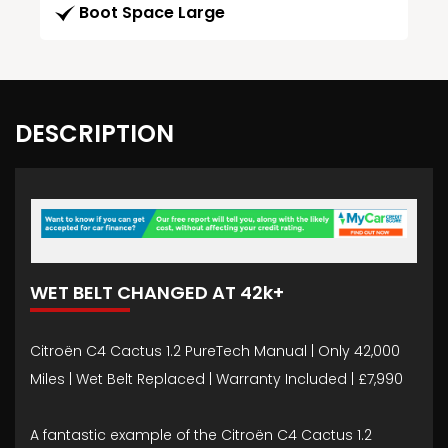
Boot Space Large
DESCRIPTION
WET BELT CHANGED AT 42k+
Citroën C4 Cactus 1.2 PureTech Manual | Only 42,000
Miles | Wet Belt Replaced | Warranty Included | £7,990
A fantastic example of the Citroën C4 Cactus 1.2