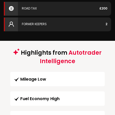
ROAD TAX
£200
FORMER KEEPERS
2
Highlights from
Autotrader
Intelligence
Mileage Low
Fuel Economy High