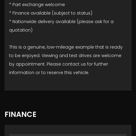
* Part exchange welcome
* Finance available (subject to status)
* Nationwide delivery available (please ask for a
quotation)
This is a genuine, low-mileage example that is ready
to be enjoyed. Viewing and test drives are welcome
by appointment. Please contact us for further
information or to reserve this vehicle.
FINANCE