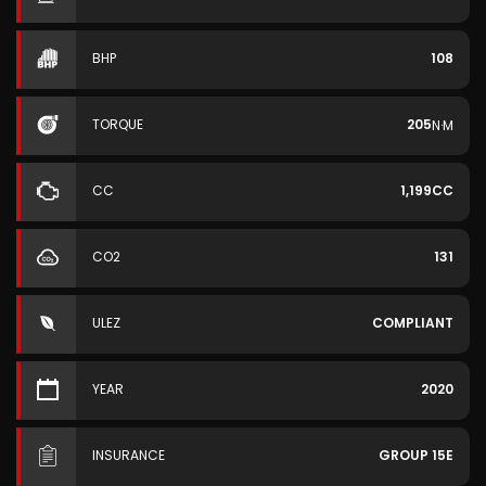
BHP
108
TORQUE
205
N·M
CC
1,199CC
CO2
131
ULEZ
COMPLIANT
YEAR
2020
INSURANCE
GROUP 15E