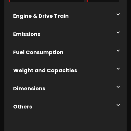
Engine & Drive Train
Emissions
Fuel Consumption
Weight and Capacities
Dimensions
Others