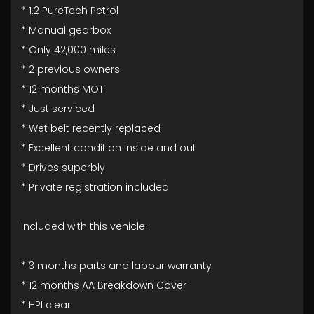
* 1.2 PureTech Petrol
* Manual gearbox
* Only 42,000 miles
* 2 previous owners
* 12 months MOT
* Just serviced
* Wet belt recently replaced
* Excellent condition inside and out
* Drives superbly
* Private registration included
Included with this vehicle:
* 3 months parts and labour warranty
* 12 months AA Breakdown Cover
* HPI clear