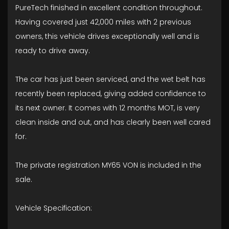
PureTech finished in excellent condition throughout.
Having covered just 42,000 miles with 2 previous
owners, this vehicle drives exceptionally well and is
ready to drive away.
The car has just been serviced, and the wet belt has
recently been replaced, giving added confidence to
its next owner. It comes with 12 months MOT, is very
clean inside and out, and has clearly been well cared
for.
The private registration MY65 VON is included in the
sale.
Vehicle Specification: