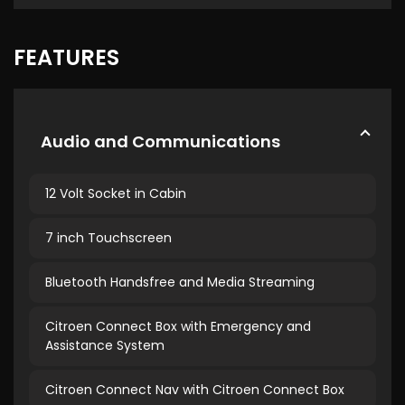
FEATURES
Audio and Communications
12 Volt Socket in Cabin
7 inch Touchscreen
Bluetooth Handsfree and Media Streaming
Citroen Connect Box with Emergency and
Assistance System
Citroen Connect Nav with Citroen Connect Box