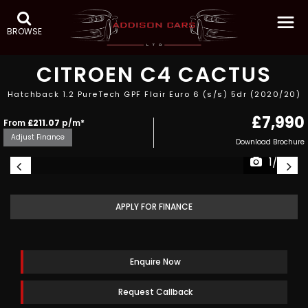
BROWSE
CITROEN
C4 CACTUS
Hatchback 1.2 PureTech GPF Flair Euro 6 (s/s) 5dr (2020/20)
£7,990
From
£211.07
p/m*
Adjust Finance
Download Brochure
1/28
APPLY FOR FINANCE
Enquire Now
Request Callback