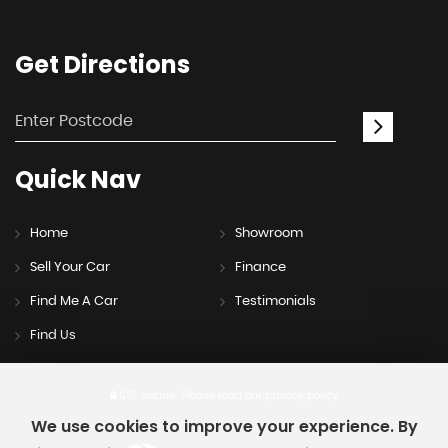
Get
Directions
Quick
Nav
Home
Showroom
Sell Your Car
Finance
Find Me A Car
Testimonials
Find Us
SSL secure.
Please read our
privacy policy
We use cookies to improve your experience. By