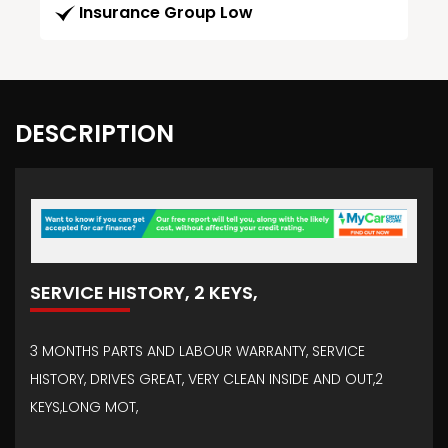
Insurance Group Low
DESCRIPTION
SERVICE HISTORY, 2 KEYS,
3 MONTHS PARTS AND LABOUR WARRANTY, SERVICE
HISTORY, DRIVES GREAT, VERY CLEAN INSIDE AND OUT,2
KEYS,LONG MOT,