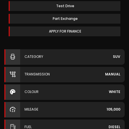
Test Drive
Part Exchange
APPLY FOR FINANCE
CATEGORY
SUV
TRANSMISSION
MANUAL
COLOUR
WHITE
MILEAGE
105,000
FUEL
DIESEL