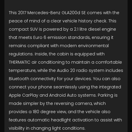
This 2017 Mercedes-Benz GLA200d SE comes with the
peace of mind of a clear vehicle history check. This
compact SUV is powered by a 2.1 litre diesel engine
that meets Euro 6 emission standards, ensuring it
remains compliant with modern environmental
regulations. Inside, the cabin is equipped with
THERMATIC air conditioning to maintain a comfortable
temperature, while the Audio 20 radio system includes
Bluetooth connectivity for your devices. You can also
connect your phone seamlessly using the integrated
Apple CarPlay and Android Auto systems. Parking is
made simpler by the reversing camera, which
provides a 180 degree view, and the vehicle also
features automatic headlight activation to assist with
visibility in changing light conditions.