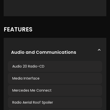
FEATURES
Audio and Communications
Audio 20 Radio-CD
Media Interface
Mercedes Me Connect
Radio Aerial Roof Spoiler