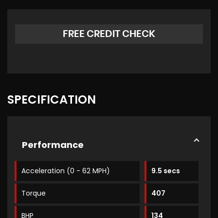
FREE CREDIT CHECK
SPECIFICATION
Performance
Acceleration (0 - 62 MPH)
9.5 secs
Torque
407
BHP
134