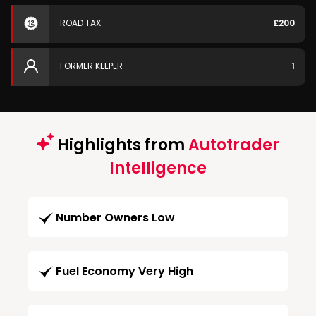
ROAD TAX
£200
FORMER KEEPER
1
Highlights from
Autotrader
Intelligence
Number Owners Low
Fuel Economy Very High