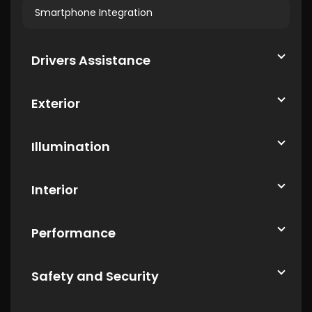
Smartphone Integration
Drivers Assistance
Exterior
Illumination
Interior
Performance
Safety and Security