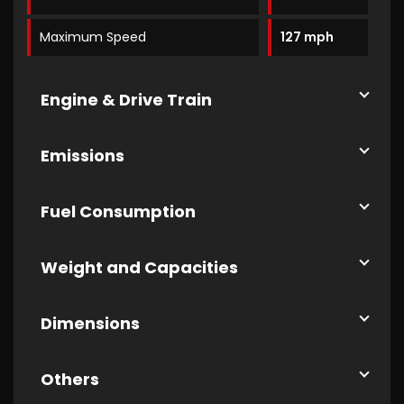
Maximum Speed
127 mph
Engine & Drive Train
Emissions
Fuel Consumption
Weight and Capacities
Dimensions
Others