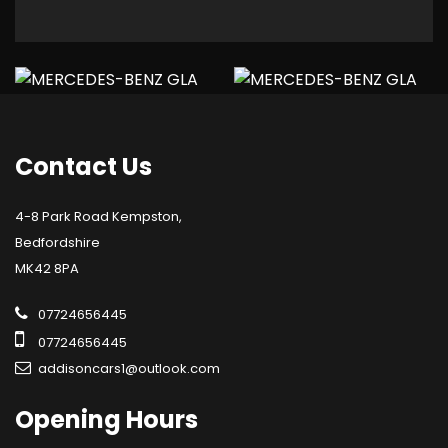
Contact
Us
4-8 Park Road Kempston,
Bedfordshire
MK42 8PA
07724656445
07724656445
addisoncars1@outlook.com
Opening
Hours