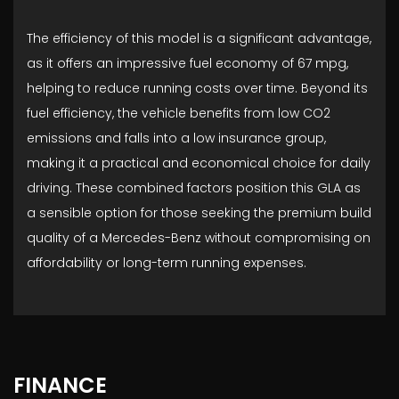
The efficiency of this model is a significant advantage,
as it offers an impressive fuel economy of 67 mpg,
helping to reduce running costs over time. Beyond its
fuel efficiency, the vehicle benefits from low CO2
emissions and falls into a low insurance group,
making it a practical and economical choice for daily
driving. These combined factors position this GLA as
a sensible option for those seeking the premium build
quality of a Mercedes-Benz without compromising on
affordability or long-term running expenses.
FINANCE