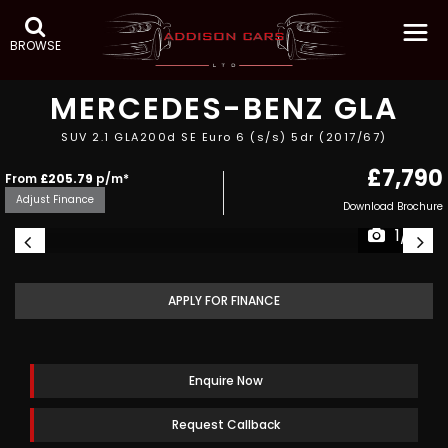
BROWSE
MERCEDES-BENZ
GLA
SUV 2.1 GLA200d SE Euro 6 (s/s) 5dr (2017/67)
£7,790
From
£205.79
p/m*
Adjust Finance
Download Brochure
1/15
APPLY FOR FINANCE
Enquire Now
Request Callback