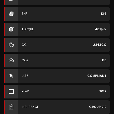
BHP
134
TORQUE
407
N·M
CC
2,143CC
CO2
110
ULEZ
COMPLIANT
YEAR
2017
INSURANCE
GROUP 21E