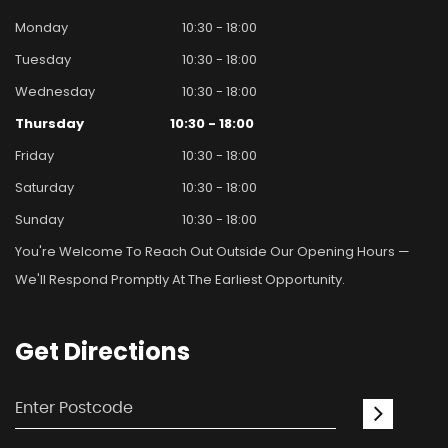
Monday
10:30 - 18:00
Tuesday
10:30 - 18:00
Wednesday
10:30 - 18:00
Thursday
10:30 - 18:00
Friday
10:30 - 18:00
Saturday
10:30 - 18:00
Sunday
10:30 - 18:00
You're Welcome To Reach Out Outside Our Opening Hours —
We'll Respond Promptly At The Earliest Opportunity.
Get
Directions