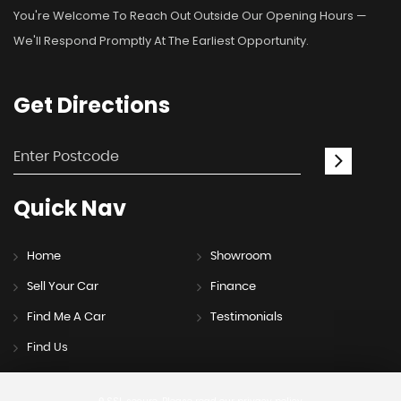
You're Welcome To Reach Out Outside Our Opening Hours —
We'll Respond Promptly At The Earliest Opportunity.
Get
Directions
Quick
Nav
Home
Showroom
Sell Your Car
Finance
Find Me A Car
Testimonials
Find Us