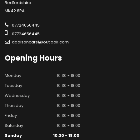
Bedfordshire
MK42 8PA
07724656445
07724656445
addisoncars1@outlook.com
Opening
Hours
Monday
10:30 - 18:00
Tuesday
10:30 - 18:00
Wednesday
10:30 - 18:00
Thursday
10:30 - 18:00
Friday
10:30 - 18:00
Saturday
10:30 - 18:00
Sunday
10:30 - 18:00