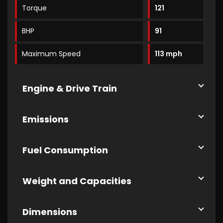
Torque
121
BHP
91
Maximum Speed
113 mph
Engine & Drive Train
Emissions
Fuel Consumption
Weight and Capacities
Dimensions