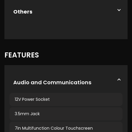
Others
FEATURES
Audio and Communications
12V Power Socket
3.5mm Jack
7in Multifunction Colour Touchscreen