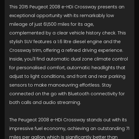
This 2015 Peugeot 2008 e-HDi Crossway presents an
exceptional opportunity with its remarkably low
mileage of just 61,500 miles for its age,
complemented by a clear vehicle history check. This
stylish SUV features a 1.6 litre diesel engine and the
Crossway trim, offering a refined driving experience.
Inside, you'll find automatic dual zone climate control
for personalised comfort, automatic headlights that
adjust to light conditions, and front and rear parking
sensors to make manoeuvring effortless. Stay
connected on the go with Bluetooth connectivity for
both calls and audio streaming.
The Peugeot 2008 e-HDi Crossway stands out with its
impressive fuel economy, achieving an outstanding 71
miles per gallon, which is significantly better than