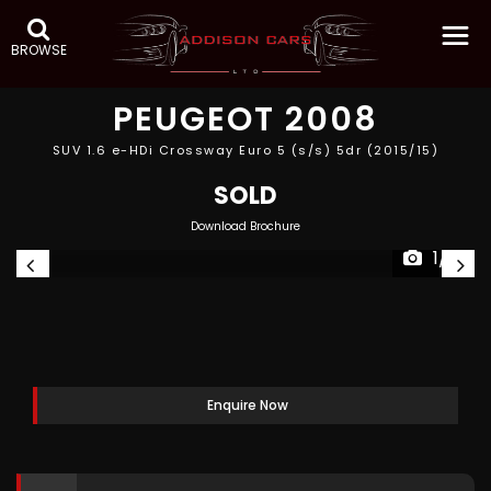
BROWSE
PEUGEOT
2008
SUV 1.6 e-HDi Crossway Euro 5 (s/s) 5dr (2015/15)
SOLD
Download Brochure
1/19
Enquire Now