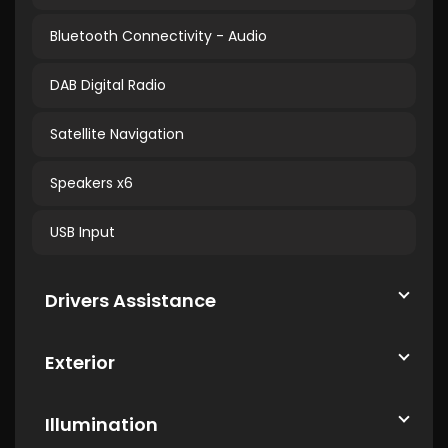
Bluetooth Connectivity - Audio
DAB Digital Radio
Satellite Navigation
Speakers x6
USB Input
Drivers Assistance
Exterior
Illumination