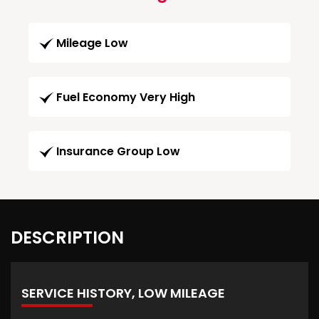
Mileage Low
Fuel Economy Very High
Insurance Group Low
DESCRIPTION
SERVICE HISTORY, LOW MILEAGE