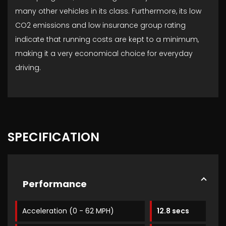
many other vehicles in its class. Furthermore, its low
CO2 emissions and low insurance group rating
indicate that running costs are kept to a minimum,
making it a very economical choice for everyday
driving.
SPECIFICATION
Performance
Acceleration (0 - 62 MPH)
12.8 secs