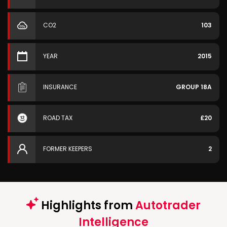
CO2
103
YEAR
2015
INSURANCE
GROUP 18A
ROAD TAX
£20
FORMER KEEPERS
2
Highlights from
Autotrader
Intelligence