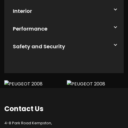
Interior
Performance
Safety and Security
Contact
Us
4-8 Park Road Kempston,