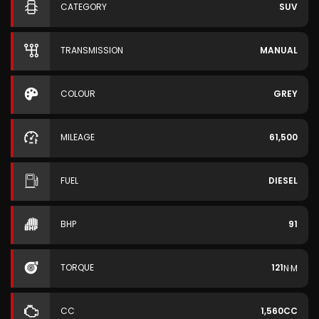
CATEGORY
SUV
TRANSMISSION
MANUAL
COLOUR
GREY
MILEAGE
61,500
FUEL
DIESEL
BHP
91
TORQUE
121
N·M
CC
1,560CC