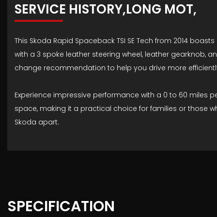
SERVICE HISTORY,LONG MOT,
This Skoda Rapid Spaceback TSI SE Tech from 2014 boasts a 
with a 3 spoke leather steering wheel, leather gearknob, 
change recommendation to help you drive more efficientl
Experience impressive performance with a 0 to 60 miles per
space, making it a practical choice for families or those
Skoda apart.
SPECIFICATION