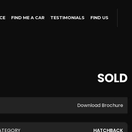
CE
FIND ME A CAR
TESTIMONIALS
FIND US
SOLD
Download Brochure
ATEGORY
HATCHBACK