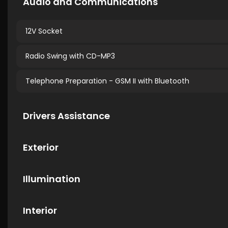
Audio and Communications
12V Socket
Radio Swing with CD-MP3
Telephone Preparation - GSM II with Bluetooth
Drivers Assistance
Exterior
Illumination
Interior