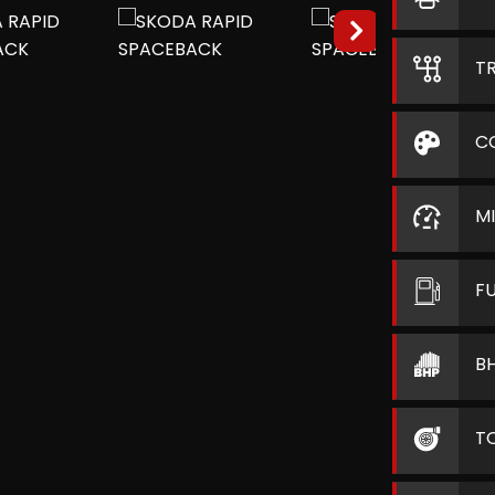
T
C
M
F
B
T