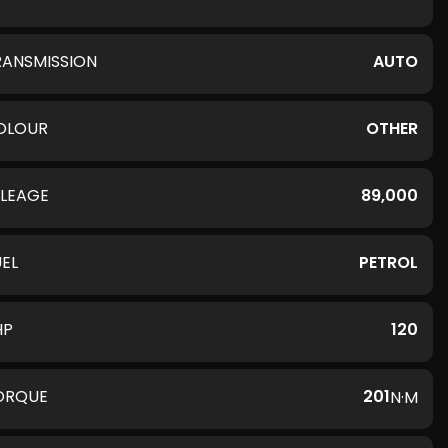
RANSMISSION
AUTO
OLOUR
OTHER
ILEAGE
89,000
UEL
PETROL
HP
120
ORQUE
201
N·M