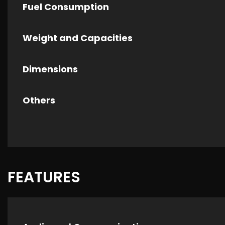
Fuel Consumption
Weight and Capacities
Dimensions
Others
FEATURES