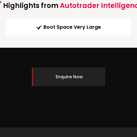
Highlights from
Autotrader Intelligen
Boot Space Very Large
Enquire Now