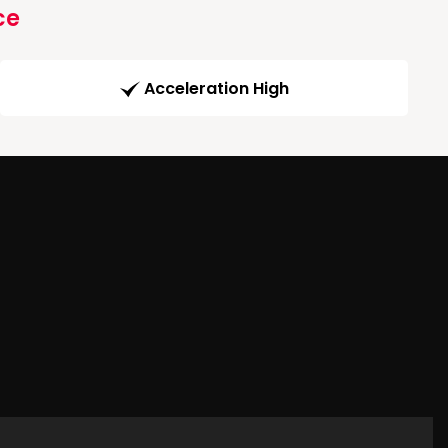
ce
Acceleration High