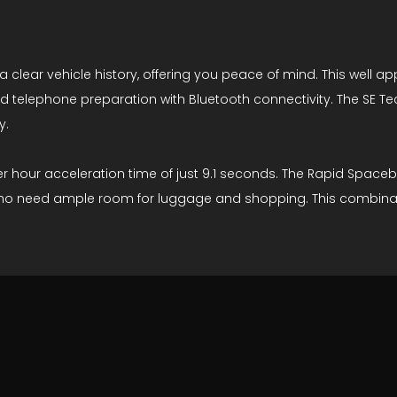
clear vehicle history, offering you peace of mind. This well a
and telephone preparation with Bluetooth connectivity. The SE 
y.
 hour acceleration time of just 9.1 seconds. The Rapid Spaceba
 who need ample room for luggage and shopping. This combinatio