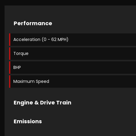
Performance
Acceleration (0 - 62 MPH)
Torque
BHP
Maximum Speed
Engine & Drive Train
Emissions