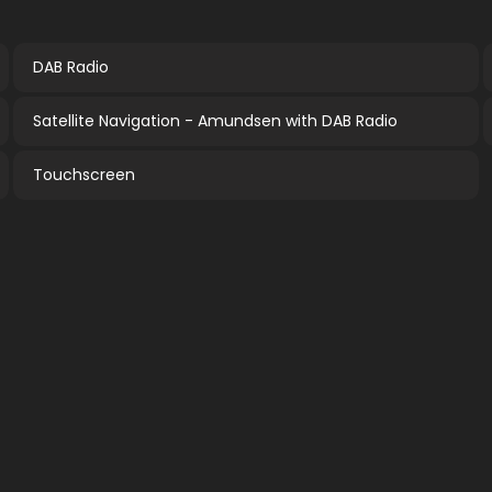
DAB Radio
Satellite Navigation - Amundsen with DAB Radio
Touchscreen