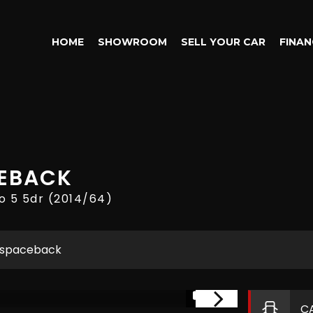
HOME
SHOWROOM
SELL YOUR CAR
FINAN
EBACK
o 5 5dr (2014/64)
 spaceback
1/17
C