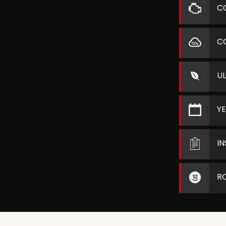
C
C
U
Y
I
R