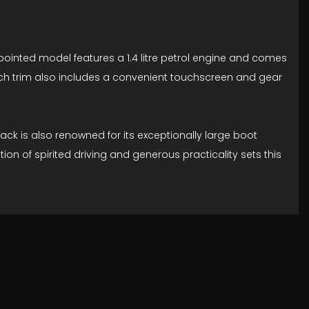
ppointed model features a 1.4 litre petrol engine and comes
Tech trim also includes a convenient touchscreen and gear
ck is also renowned for its exceptionally large boot
n of spirited driving and generous practicality sets this