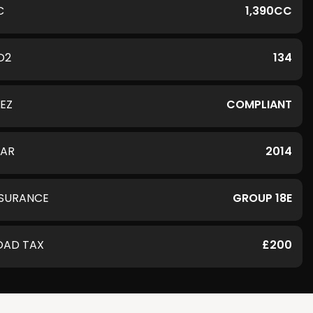
C
1,390CC
O2
134
LEZ
COMPLIANT
EAR
2014
NSURANCE
GROUP 18E
OAD TAX
£200