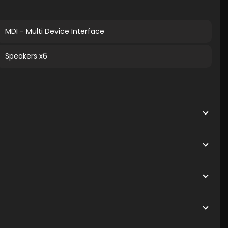
MDI - Multi Device Interface
Speakers x6