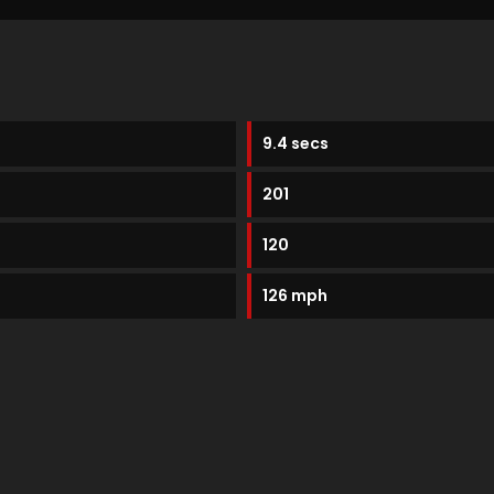
9.4 secs
201
120
126 mph