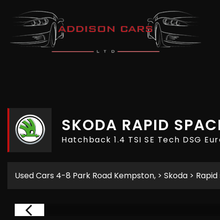
SKODA
RAPID SPAC
Hatchback 1.4 TSI SE Tech DSG Eur
Used Cars 4-8 Park Road Kempston,
>
Skoda
> Rapid