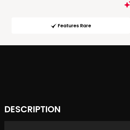
Features Rare
DESCRIPTION