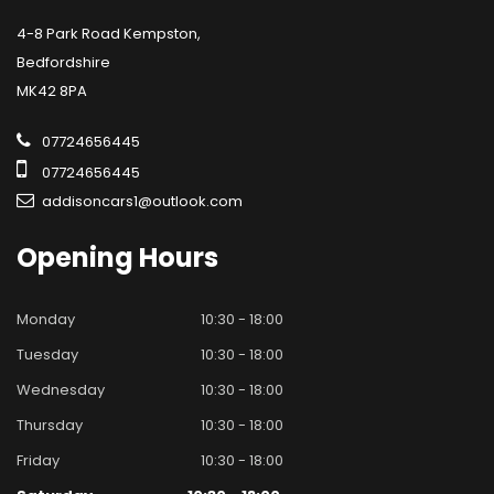
4-8 Park Road Kempston,
Bedfordshire
MK42 8PA
07724656445
07724656445
addisoncars1@outlook.com
Opening
Hours
Monday
10:30 - 18:00
Tuesday
10:30 - 18:00
Wednesday
10:30 - 18:00
Thursday
10:30 - 18:00
Friday
10:30 - 18:00