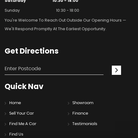
Saturday
10:30 - 18:00
Sunday
10:30 - 18:00
You're Welcome To Reach Out Outside Our Opening Hours —
We'll Respond Promptly At The Earliest Opportunity.
Get
Directions
Quick
Nav
Home
Showroom
Sell Your Car
Finance
Find Me A Car
Testimonials
Find Us