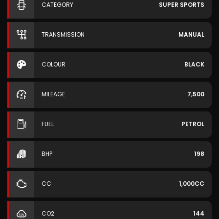
CATEGORY
SUPER SPORTS
TRANSMISSION
MANUAL
COLOUR
BLACK
MILEAGE
7,500
FUEL
PETROL
BHP
198
CC
1,000CC
CO2
144