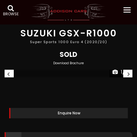
BROWSE
SUZUKI
GSX-R1000
Super Sports 1000 Euro 4 (2020/20)
SOLD
Download Brochure
1/3
Enquire Now