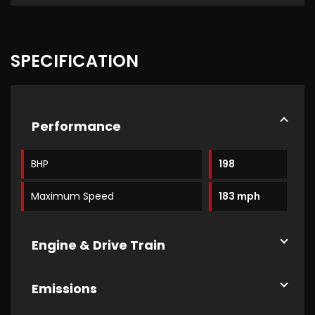
SPECIFICATION
Performance
BHP
198
Maximum Speed
183 mph
Engine & Drive Train
Emissions