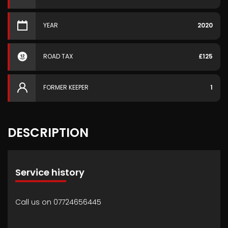
YEAR
2020
ROAD TAX
£125
FORMER KEEPER
1
DESCRIPTION
Service history
Call us on 07724656445