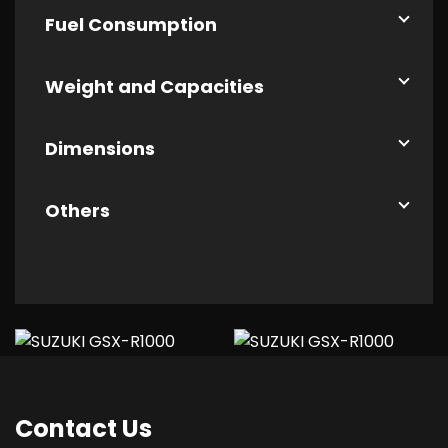
Fuel Consumption
Weight and Capacities
Dimensions
Others
Contact
Us