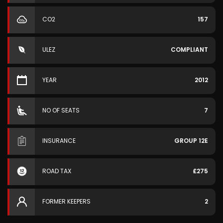
CO2
157
ULEZ
COMPLIANT
YEAR
2012
NO OF SEATS
7
INSURANCE
GROUP 12E
ROAD TAX
£275
FORMER KEEPERS
2