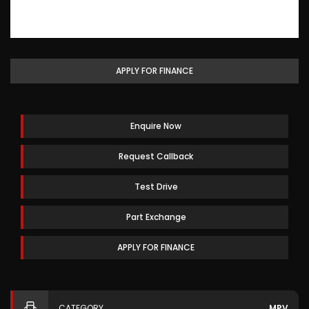
APPLY FOR FINANCE
Enquire Now
Request Callback
Test Drive
Part Exchange
APPLY FOR FINANCE
CATEGORY
MPV