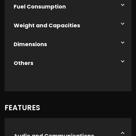
Fuel Consumption
Weight and Capacities
Dimensions
Others
FEATURES
Audio and Communications