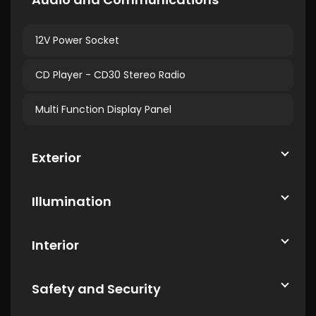
12V Power Socket
CD Player - CD30 Stereo Radio
Multi Function Display Panel
Exterior
Illumination
Interior
Safety and Security