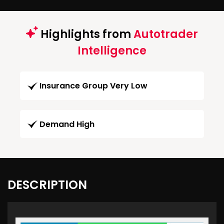
Highlights from
Autotrader
Intelligence
Insurance Group Very Low
Demand High
DESCRIPTION