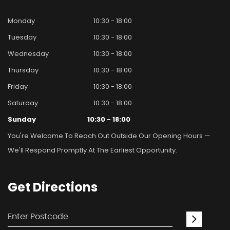
Monday
10:30 - 18:00
Tuesday
10:30 - 18:00
Wednesday
10:30 - 18:00
Thursday
10:30 - 18:00
Friday
10:30 - 18:00
Saturday
10:30 - 18:00
Sunday
10:30 - 18:00
You're Welcome To Reach Out Outside Our Opening Hours —
We'll Respond Promptly At The Earliest Opportunity.
Get
Directions