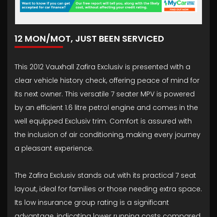
12 MON/MOT, JUST BEEN SERVICED
This 2012 Vauxhall Zafira Exclusiv is presented with a
clear vehicle history check, offering peace of mind for
its next owner. This versatile 7 seater MPV is powered
by an efficient 1.6 litre petrol engine and comes in the
well equipped Exclusiv trim. Comfort is assured with
the inclusion of air conditioning, making every journey
a pleasant experience.
The Zafira Exclusiv stands out with its practical 7 seat
layout, ideal for families or those needing extra space.
Its low insurance group rating is a significant
advantage, indicating lower running costs compared