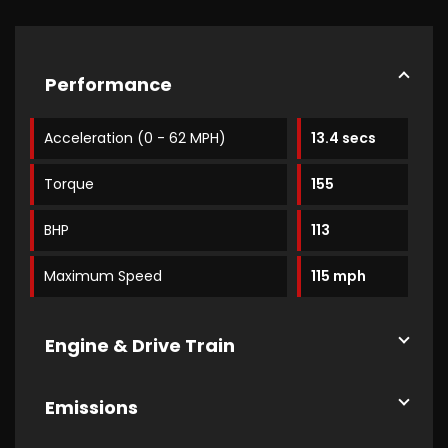
Performance
Acceleration (0 - 62 MPH)
13.4 secs
Torque
155
BHP
113
Maximum Speed
115 mph
Engine & Drive Train
Emissions