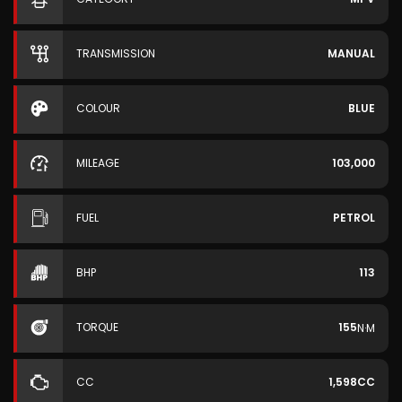
TRANSMISSION
MANUAL
COLOUR
BLUE
MILEAGE
103,000
FUEL
PETROL
BHP
113
TORQUE
155
N·M
CC
1,598CC