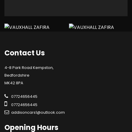
Contact
Us
4-8 Park Road Kempston,
Bedfordshire
MK42 8PA
07724656445
07724656445
addisoncars1@outlook.com
Opening
Hours