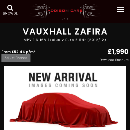
BROWSE
VAUXHALL
ZAFIRA
MPV 1.6 16V Exclusiv Euro 5 5dr (2012/12)
£1,990
From
£52.44
p/m*
Adjust Finance
Download Brochure