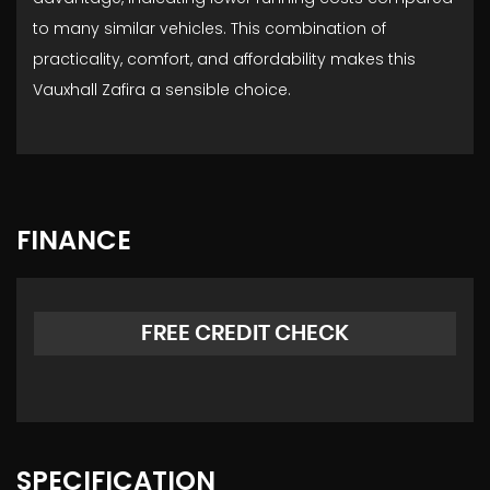
to many similar vehicles. This combination of
practicality, comfort, and affordability makes this
Vauxhall Zafira a sensible choice.
FINANCE
FREE CREDIT CHECK
SPECIFICATION