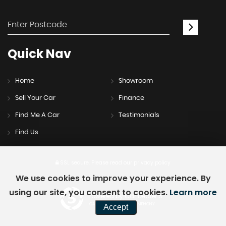
Quick
Nav
Home
Showroom
Sell Your Car
Finance
Find Me A Car
Testimonials
Find Us
SSL secure.
Please read our
privacy policy
We use cookies to improve your experience. By
using our site, you consent to cookies.
Learn more
Powered by Car Dealer 5
CAR DEALER WEBSITES - SYMPHONY
Accept