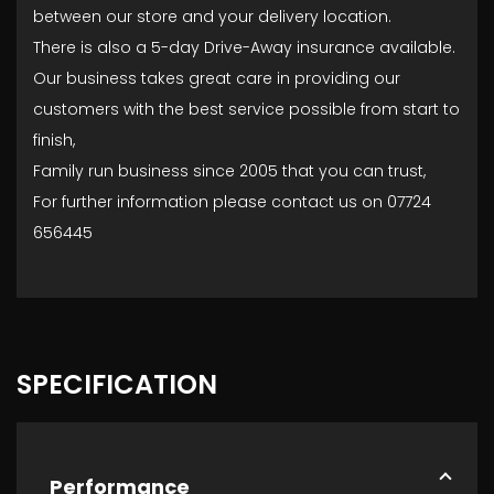
between our store and your delivery location.
There is also a 5-day Drive-Away insurance available.
Our business takes great care in providing our
customers with the best service possible from start to
finish,
Family run business since 2005 that you can trust,
For further information please contact us on 07724
656445
SPECIFICATION
Performance