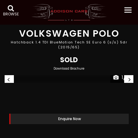
BROWSE
VOLKSWAGEN
POLO
Hatchback 1.4 TDI BlueMotion Tech SE Euro 6 (s/s) 5dr
(2015/65)
SOLD
Download Brochure
1/11
Enquire Now