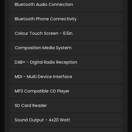
Bluetooth Audio Connection
Bluetooth Phone Connectivity
Colour Touch Screen - 6.5in
Composition Media System
DAB+ - Digital Radio Reception
MDI - Multi Device Interface
MP3 Compatible CD Player
SD Card Reader
Sound Output - 4x20 Watt