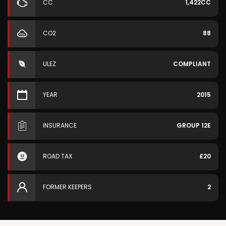
CC
1,422CC
CO2
88
ULEZ
COMPLIANT
YEAR
2015
INSURANCE
GROUP 12E
ROAD TAX
£20
FORMER KEEPERS
2