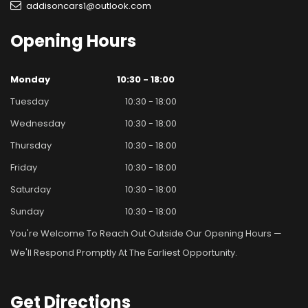
addisoncars1@outlook.com
Opening
Hours
Monday
10:30 - 18:00
Tuesday
10:30 - 18:00
Wednesday
10:30 - 18:00
Thursday
10:30 - 18:00
Friday
10:30 - 18:00
Saturday
10:30 - 18:00
Sunday
10:30 - 18:00
You're Welcome To Reach Out Outside Our Opening Hours —
We'll Respond Promptly At The Earliest Opportunity.
Get
Directions