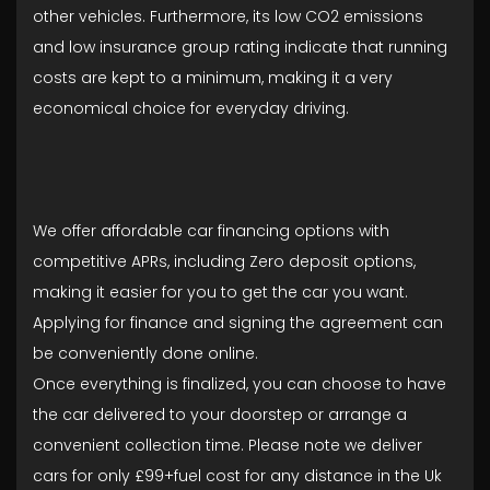
other vehicles. Furthermore, its low CO2 emissions
and low insurance group rating indicate that running
costs are kept to a minimum, making it a very
economical choice for everyday driving.
We offer affordable car financing options with
competitive APRs, including Zero deposit options,
making it easier for you to get the car you want.
Applying for finance and signing the agreement can
be conveniently done online.
Once everything is finalized, you can choose to have
the car delivered to your doorstep or arrange a
convenient collection time. Please note we deliver
cars for only £99+fuel cost for any distance in the Uk