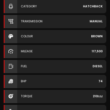
CATEGORY
HATCHBACK
TRANSMISSION
MANUAL
COLOUR
BROWN
MILEAGE
117,500
FUEL
DIESEL
BHP
74
TORQUE
210
N·M