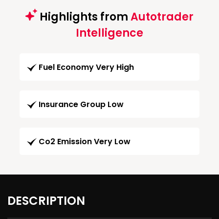
Highlights from
Autotrader
Intelligence
Fuel Economy Very High
Insurance Group Low
Co2 Emission Very Low
DESCRIPTION