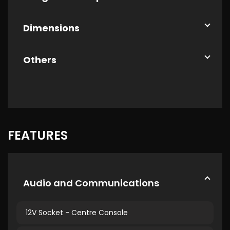
Dimensions
Others
FEATURES
Audio and Communications
12V Socket - Centre Console