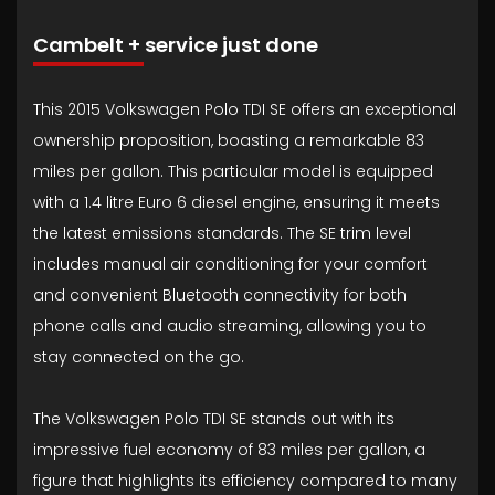
Cambelt + service just done
This 2015 Volkswagen Polo TDI SE offers an exceptional
ownership proposition, boasting a remarkable 83
miles per gallon. This particular model is equipped
with a 1.4 litre Euro 6 diesel engine, ensuring it meets
the latest emissions standards. The SE trim level
includes manual air conditioning for your comfort
and convenient Bluetooth connectivity for both
phone calls and audio streaming, allowing you to
stay connected on the go.
The Volkswagen Polo TDI SE stands out with its
impressive fuel economy of 83 miles per gallon, a
figure that highlights its efficiency compared to many