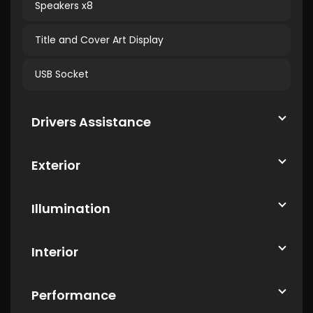
Speakers x8
Title and Cover Art Display
USB Socket
Drivers Assistance
Exterior
Illumination
Interior
Performance