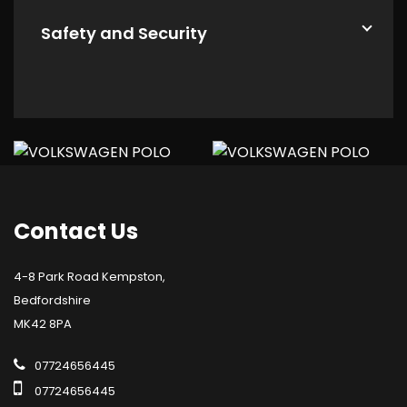
Safety and Security
Contact
Us
4-8 Park Road Kempston,
Bedfordshire
MK42 8PA
07724656445
07724656445