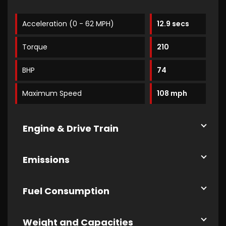
Acceleration (0 - 62 MPH)
12.9 secs
Torque
210
BHP
74
Maximum Speed
108 mph
Engine & Drive Train
Emissions
Fuel Consumption
Weight and Capacities