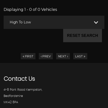
Displaying 1 - 0 of 0 Vehicles
High To Low
RESET SEARCH
FIRST
PREV
NEXT
LAST
Contact
Us
4-8 Park Road Kempston,
Bedfordshire
MK42 8PA