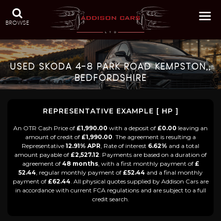
BROWSE
USED
SKODA
4-8 PARK ROAD KEMPSTON,,
BEDFORDSHIRE
REPRESENTATIVE EXAMPLE [ HP ]
An OTR Cash Price of
£1,990.00
with a deposit of
£0.00
leaving an
amount of credit of
£1,990.00
. The agreement is resulting a
Representative
12.91% APR
, Rate of interest
6.62%
and a total
amount payable of
£2,527.12
. Payments are based on a duration of
agreement of
48 months
, with a first monthly payment of
£
52.44
, regular monthly payment of
£52.44
and a final monthly
payment of
£62.44
. All physical quotes supplied by Addison Cars are
in accordance with current FCA regulations and are subject to a full
credit search.