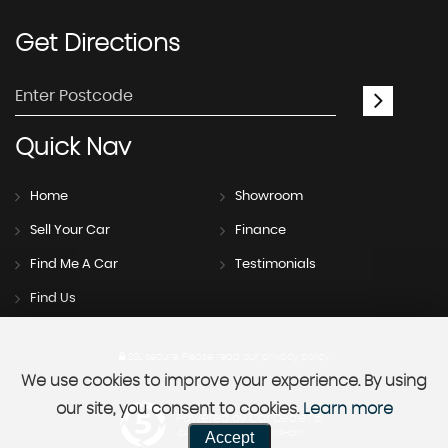
Get
Directions
Quick
Nav
Home
Showroom
Sell Your Car
Finance
Find Me A Car
Testimonials
Find Us
SSL secure.
Please read our
privacy policy
We use cookies to improve your experience. By using
our site, you consent to cookies.
Learn more
Powered by Car Dealer 5
Accept
CAR DEALER WEBSITES - SYMPHONY