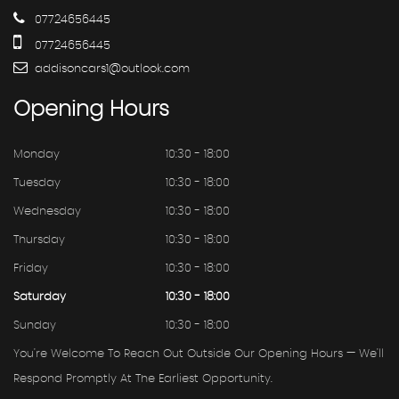
07724656445
07724656445
addisoncars1@outlook.com
Opening
Hours
Monday
10:30 - 18:00
Tuesday
10:30 - 18:00
Wednesday
10:30 - 18:00
Thursday
10:30 - 18:00
Friday
10:30 - 18:00
Saturday
10:30 - 18:00
Sunday
10:30 - 18:00
You're Welcome To Reach Out Outside Our Opening Hours — We'll
Respond Promptly At The Earliest Opportunity.