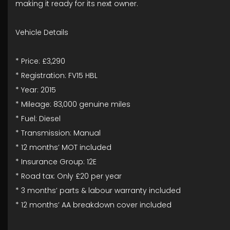
making it ready for its next owner.
Vehicle Details
* Price: £3,290
* Registration: FV15 HBL
* Year: 2015
* Mileage: 83,000 genuine miles
* Fuel: Diesel
* Transmission: Manual
* 12 months’ MOT included
* Insurance Group: 12E
* Road tax: Only £20 per year
* 3 months’ parts & labour warranty included
* 12 months’ AA breakdown cover included