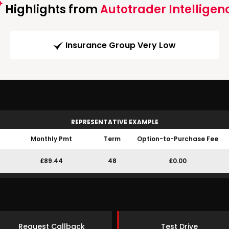
Highlights from
Autotrader Intelligen
Insurance Group Very Low
REPRESENTATIVE EXAMPLE
Monthly Pmt
Term
Option-to-Purchase Fee
£89.44
48
£0.00
Request Callback
Test Drive