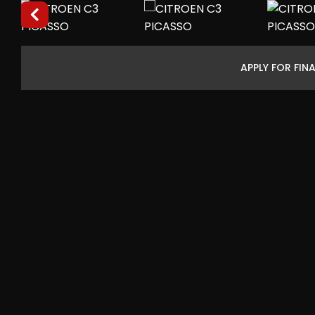
APPLY FOR FIN