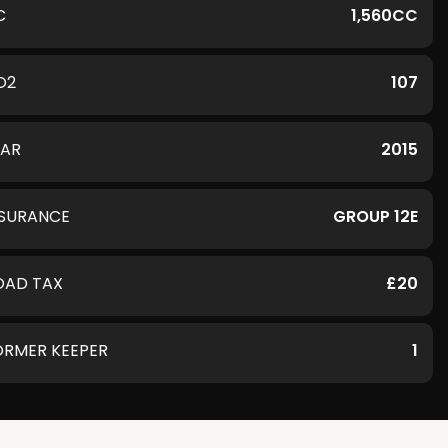
C
1,560CC
O2
107
EAR
2015
NSURANCE
GROUP 12E
OAD TAX
£20
ORMER KEEPER
1