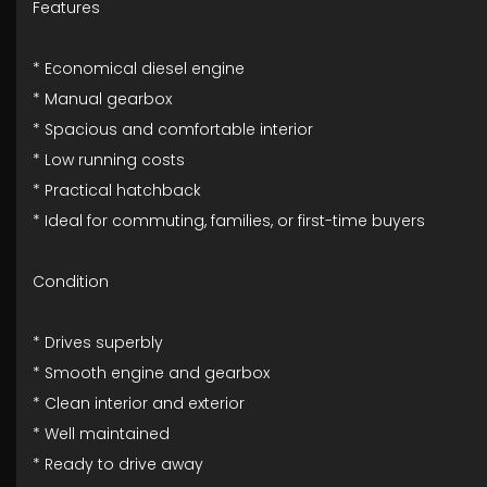
Features
* Economical diesel engine
* Manual gearbox
* Spacious and comfortable interior
* Low running costs
* Practical hatchback
* Ideal for commuting, families, or first-time buyers
Condition
* Drives superbly
* Smooth engine and gearbox
* Clean interior and exterior
* Well maintained
* Ready to drive away