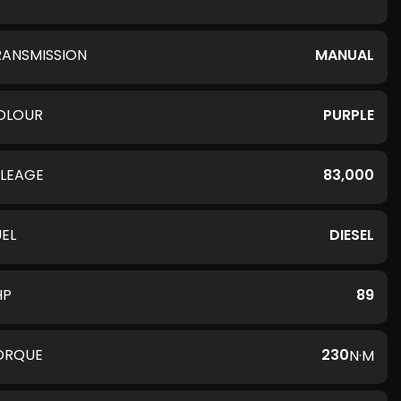
RANSMISSION
MANUAL
OLOUR
PURPLE
ILEAGE
83,000
UEL
DIESEL
HP
89
ORQUE
230
N·M