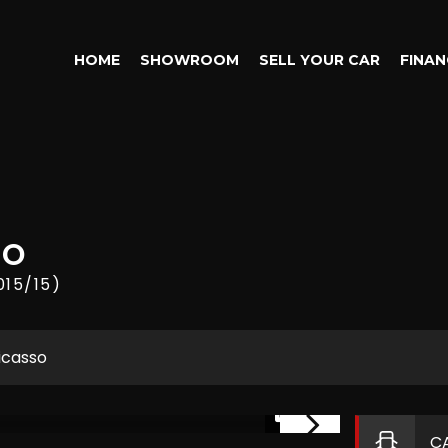
HOME
SHOWROOM
SELL YOUR CAR
FINAN
SO
015/15)
icasso
1/14
C