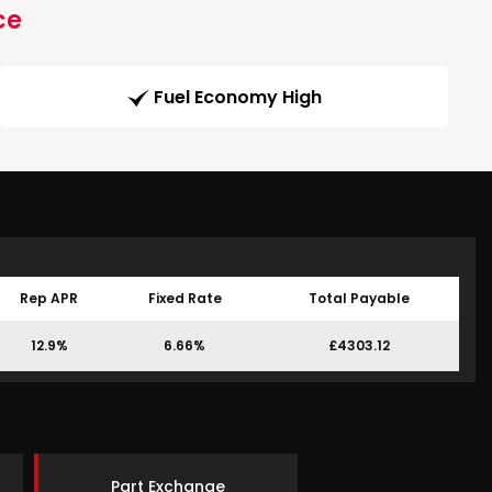
ce
Fuel Economy High
Rep APR
Fixed Rate
Total Payable
12.9%
6.66%
£4303.12
Part Exchange