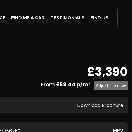
CE
FIND ME A CAR
TESTIMONIALS
FIND US
£3,390
From
£89.44
p/m*
Adjust Finance
Download Brochure
ATEGORY
MPV