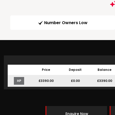
Number Owners Low
Price
Deposit
Balance
HP
£3390.00
£0.00
£3390.00
Enquire Now