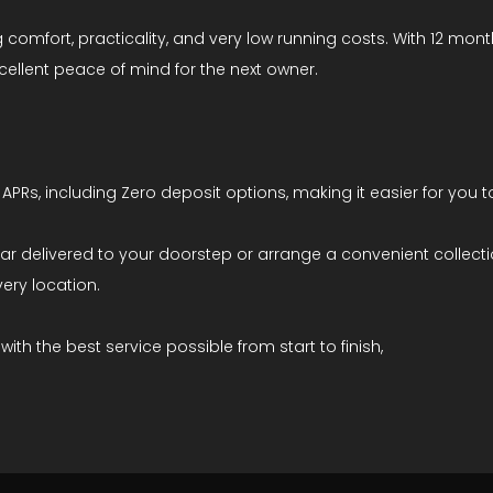
 comfort, practicality, and very low running costs. With 12 mon
cellent peace of mind for the next owner.
APRs, including Zero deposit options, making it easier for you 
ar delivered to your doorstep or arrange a convenient collectio
ery location.
th the best service possible from start to finish,
5