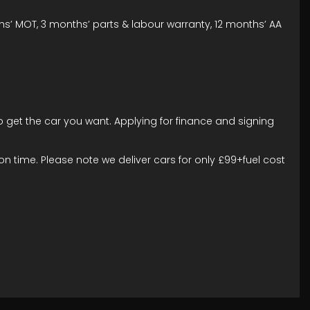
ths’ MOT, 3 months’ parts & labour warranty, 12 months’ AA
to get the car you want. Applying for finance and signing
n time. Please note we deliver cars for only £99+fuel cost