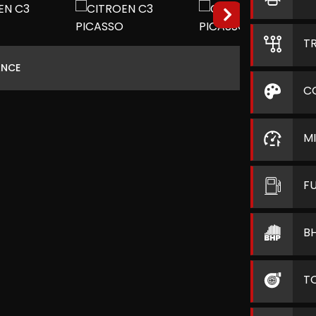
T
ANCE
C
M
F
B
T