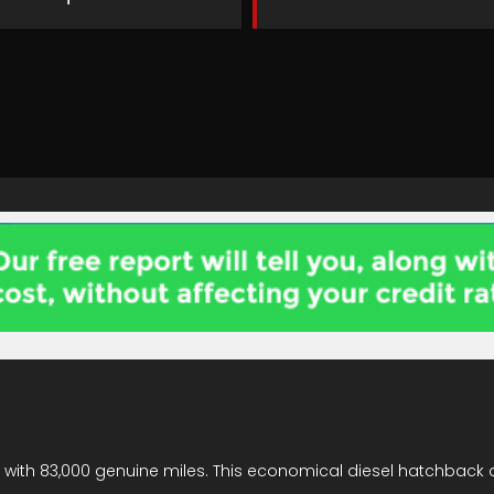
on with 83,000 genuine miles. This economical diesel hatchback 