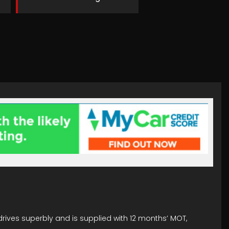
drives superbly and is supplied with 12 months’ MOT,