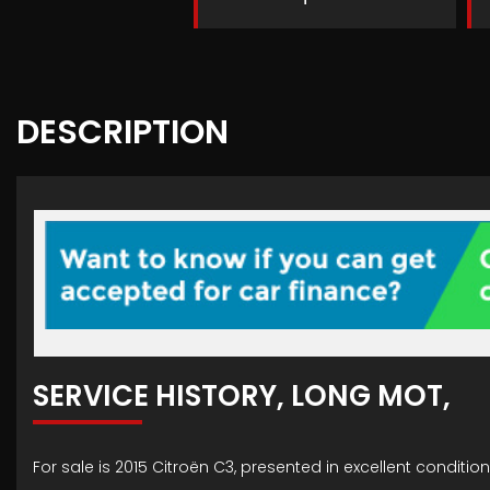
DESCRIPTION
SERVICE HISTORY, LONG MOT,
For sale is 2015 Citroën C3, presented in excellent conditi