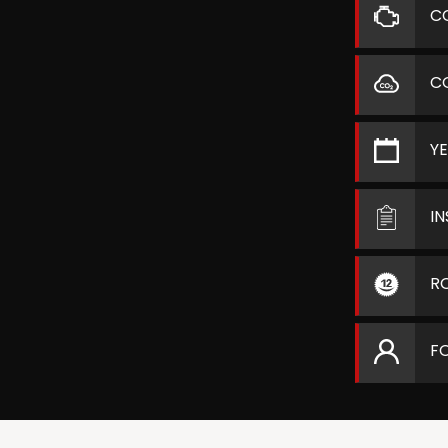
C
C
Y
I
R
F