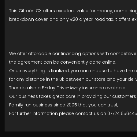
This Citroën C3 offers excellent value for money, combining
breakdown cover, and only £20 a year road tax, it offers ex
We offer affordable car financing options with competitive 
the agreement can be conveniently done online.
Once everything is finalized, you can choose to have the c
for any distance in the Uk between our store and your deliv
There is also a 5-day Drive-Away insurance available.
Our business takes great care in providing our customers wi
Family run business since 2005 that you can trust,
For further information please contact us on 07724 65644