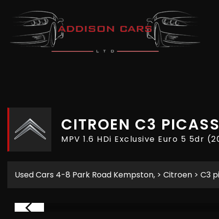
CITROEN
C3 PICAS
MPV 1.6 HDi Exclusive Euro 5 5dr (2
Used Cars 4-8 Park Road Kempston,
>
Citroen
> C3 p