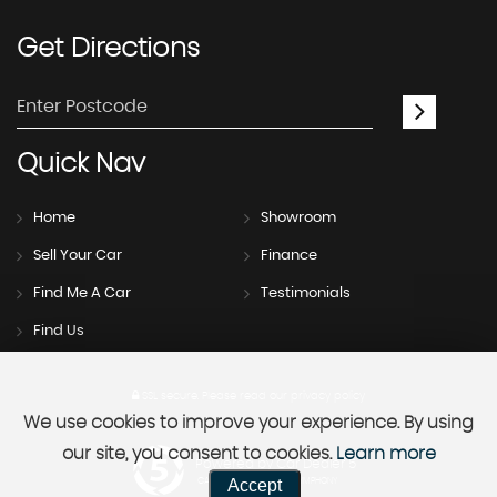
Get
Directions
Quick
Nav
Home
Showroom
Sell Your Car
Finance
Find Me A Car
Testimonials
Find Us
SSL secure.
Please read our
privacy policy
We use cookies to improve your experience. By using
our site, you consent to cookies.
Learn more
Powered by Car Dealer 5
Accept
CAR DEALER WEBSITES - SYMPHONY