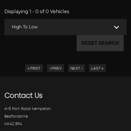
Displaying 1 - 0 of 0 Vehicles
High To Low
RESET SEARCH
FIRST
PREV
NEXT
LAST
Contact
Us
4-8 Park Road Kempston,
Bedfordshire
MK42 8PA