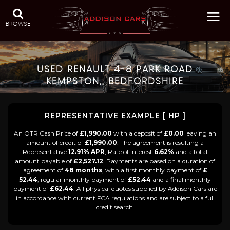
BROWSE
USED
RENAULT
4-8 PARK ROAD
KEMPSTON,, BEDFORDSHIRE
REPRESENTATIVE EXAMPLE [ HP ]
An OTR Cash Price of
£1,990.00
with a deposit of
£0.00
leaving an
amount of credit of
£1,990.00
. The agreement is resulting a
Representative
12.91% APR
, Rate of interest
6.62%
and a total
amount payable of
£2,527.12
. Payments are based on a duration of
agreement of
48 months
, with a first monthly payment of
£
52.44
, regular monthly payment of
£52.44
and a final monthly
payment of
£62.44
. All physical quotes supplied by Addison Cars are
in accordance with current FCA regulations and are subject to a full
credit search.