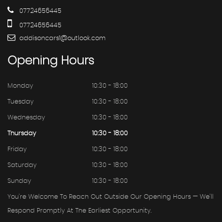
07724656445
07724656445
addisoncars1@outlook.com
Opening
Hours
Monday
10:30 - 18:00
Tuesday
10:30 - 18:00
Wednesday
10:30 - 18:00
Thursday
10:30 - 18:00
Friday
10:30 - 18:00
Saturday
10:30 - 18:00
Sunday
10:30 - 18:00
You're Welcome To Reach Out Outside Our Opening Hours — We'll
Respond Promptly At The Earliest Opportunity.