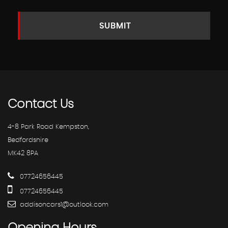
SUBMIT
Contact
Us
4-8 Park Road Kempston,
Bedfordshire
MK42 8PA
07724656445
07724656445
addisoncars1@outlook.com