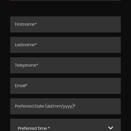
Preferred Time *