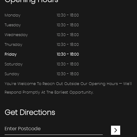
Opening
Hours
Monday
10:30 - 18:00
Tuesday
10:30 - 18:00
Wednesday
10:30 - 18:00
Thursday
10:30 - 18:00
Friday
10:30 - 18:00
Saturday
10:30 - 18:00
Sunday
10:30 - 18:00
You're Welcome To Reach Out Outside Our Opening Hours — We'll
Respond Promptly At The Earliest Opportunity.
Get
Directions