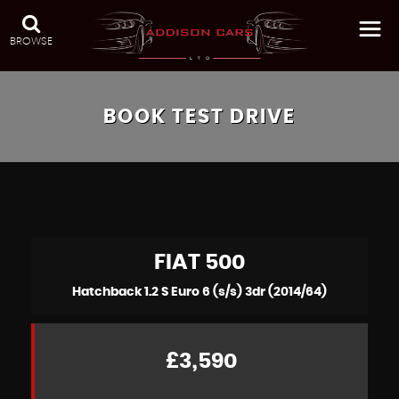
BROWSE
BOOK TEST DRIVE
FIAT
500
Hatchback 1.2 S Euro 6 (s/s) 3dr (2014/64)
£3,590