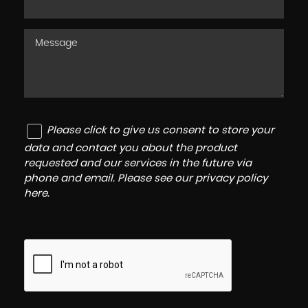
Please click to give us consent to store your
data and contact you about the product
requested and our services in the future via
phone and email. Please see our
privacy policy
here
.