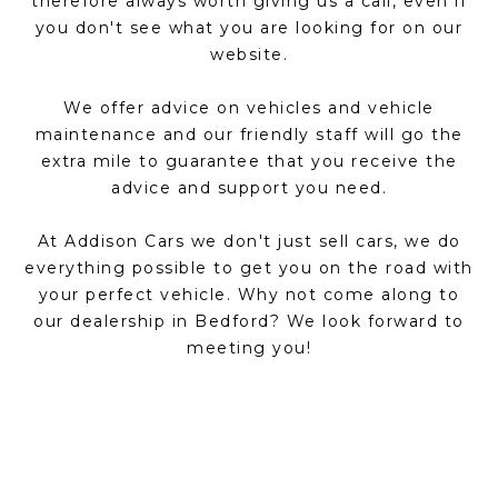
therefore always worth giving us a call, even if
you don't see what you are looking for on our
website.
We offer advice on vehicles and vehicle
maintenance and our friendly staff will go the
extra mile to guarantee that you receive the
advice and support you need.
At Addison Cars we don't just sell cars, we do
everything possible to get you on the road with
your perfect vehicle. Why not come along to
our dealership in Bedford? We look forward to
meeting you!