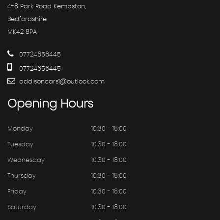
4-8 Park Road Kempston,
Bedfordshire
MK42 8PA
07724656445
07724656445
addisoncars1@outlook.com
Opening
Hours
Monday
10:30 - 18:00
Tuesday
10:30 - 18:00
Wednesday
10:30 - 18:00
Thursday
10:30 - 18:00
Friday
10:30 - 18:00
Saturday
10:30 - 18:00