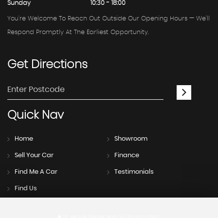
Sunday
10:30 - 18:00
You're Welcome To Reach Out Outside Our Opening Hours — We'll
Respond Promptly At The Earliest Opportunity.
Get
Directions
Quick
Nav
Home
Showroom
Sell Your Car
Finance
Find Me A Car
Testimonials
Find Us
SSL secure.
Please read our
privacy policy