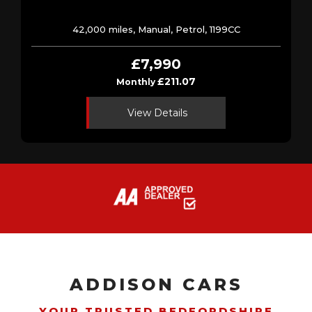
42,000 miles, Manual, Petrol, 1199CC
£7,990
£211.07
Monthly
View Details
ADDISON CARS
YOUR TRUSTED BEDFORDSHIRE