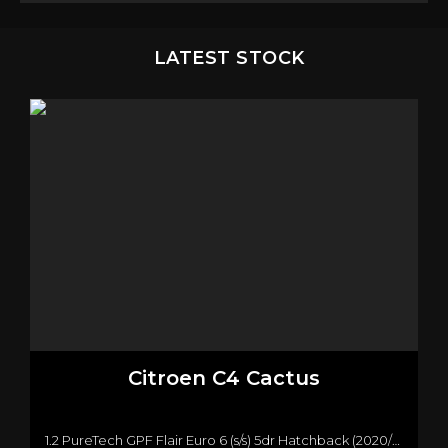
LATEST STOCK
Citroen
C4 Cactus
1.2 PureTech GPF Flair Euro 6 (s/s) 5dr Hatchback (2020/20)