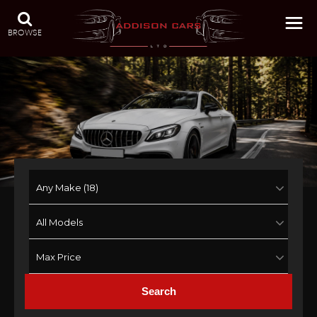
BROWSE
Search