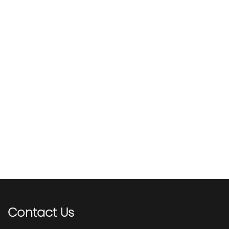
Contact
Us