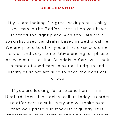
DEALERSHIP
If you are looking for great savings on quality
used cars in the Bedford area, then you have
reached the right place. Addison Cars are a
specialist used car dealer based in Bedfordshire.
We are proud to offer you a first class customer
service and very competitive pricing, so please
browse our stock list. At Addison Cars, we stock
a range of used cars to suit all budgets and
lifestyles so we are sure to have the right car
for you.
If you are looking for a second hand car in
Bedford, then don't delay, call us today. In order
to offer cars to suit everyone we make sure
that we update our stocklist regularly. It is