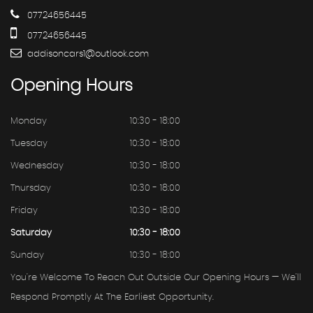
07724656445
07724656445
addisoncars1@outlook.com
Opening
Hours
Monday
10:30 - 18:00
Tuesday
10:30 - 18:00
Wednesday
10:30 - 18:00
Thursday
10:30 - 18:00
Friday
10:30 - 18:00
Saturday
10:30 - 18:00
Sunday
10:30 - 18:00
You're Welcome To Reach Out Outside Our Opening Hours — We'll
Respond Promptly At The Earliest Opportunity.