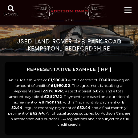
BROWSE
USED
LAND ROVER
4-8 PARK ROAD
KEMPSTON,, BEDFORDSHIRE
REPRESENTATIVE EXAMPLE [ HP ]
An OTR Cash Price of
£1,990.00
with a deposit of
£0.00
leaving an
amount of credit of
£1,990.00
. The agreement is resulting a
Representative
12.91% APR
, Rate of interest
6.62%
and a total
amount payable of
£2,527.12
. Payments are based on a duration of
agreement of
48 months
, with a first monthly payment of
£
52.44
, regular monthly payment of
£52.44
and a final monthly
payment of
£62.44
. All physical quotes supplied by Addison Cars are
in accordance with current FCA regulations and are subject to a full
credit search.