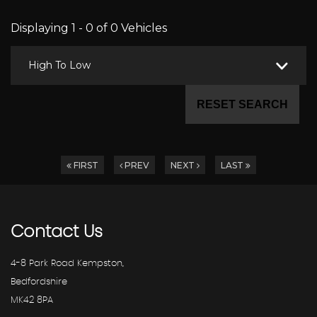
Displaying 1 - 0 of 0 Vehicles
High To Low
RESET SEARCH
FIRST
PREV
NEXT
LAST
Contact
Us
4-8 Park Road Kempston,
Bedfordshire
MK42 8PA