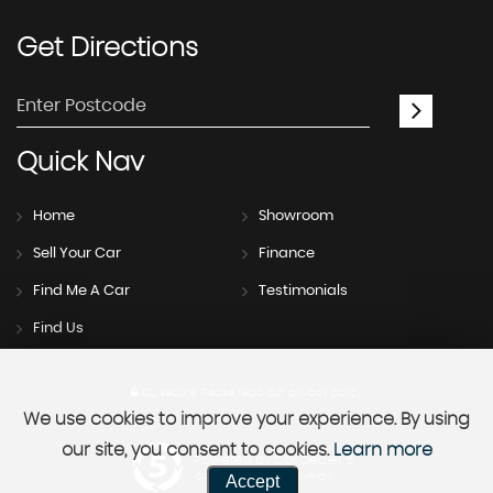
Get
Directions
Quick
Nav
Home
Showroom
Sell Your Car
Finance
Find Me A Car
Testimonials
Find Us
SSL secure.
Please read our
privacy policy
We use cookies to improve your experience. By using
our site, you consent to cookies.
Learn more
Powered by Car Dealer 5
Accept
CAR DEALER WEBSITES - SYMPHONY