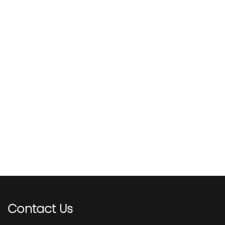
Contact
Us