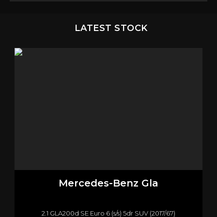
LATEST STOCK
Mercedes-Benz
Gla
2.1 GLA200d SE Euro 6 (s/s) 5dr SUV (2017/67)