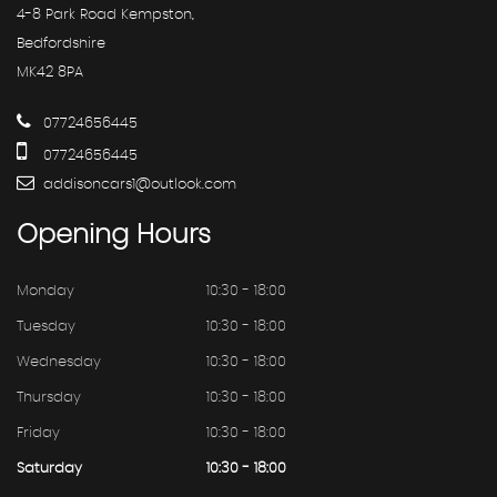
4-8 Park Road Kempston,
Bedfordshire
MK42 8PA
07724656445
07724656445
addisoncars1@outlook.com
Opening
Hours
Monday
10:30 - 18:00
Tuesday
10:30 - 18:00
Wednesday
10:30 - 18:00
Thursday
10:30 - 18:00
Friday
10:30 - 18:00
Saturday
10:30 - 18:00