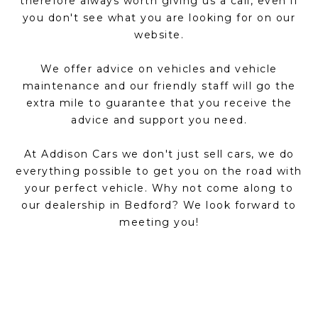
therefore always worth giving us a call, even if
you don't see what you are looking for on our
website.
We offer advice on vehicles and vehicle
maintenance and our friendly staff will go the
extra mile to guarantee that you receive the
advice and support you need.
At Addison Cars we don't just sell cars, we do
everything possible to get you on the road with
your perfect vehicle. Why not come along to
our dealership in Bedford? We look forward to
meeting you!