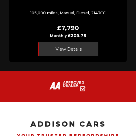
105,000 miles, Manual, Diesel, 2143CC
£7,790
£205.79
Monthly
View Details
ADDISON CARS
YOUR TRUSTED BEDFORDSHIRE