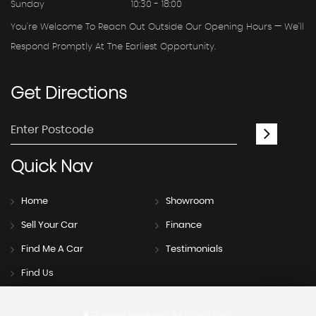
Sunday
10:30 - 18:00
You're Welcome To Reach Out Outside Our Opening Hours — We'll
Respond Promptly At The Earliest Opportunity.
Get
Directions
Quick
Nav
Home
Showroom
Sell Your Car
Finance
Find Me A Car
Testimonials
Find Us
SSL secure.
Please read our
privacy policy