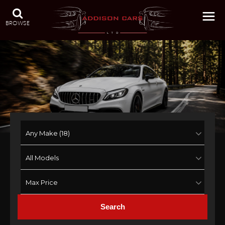
BROWSE
Search