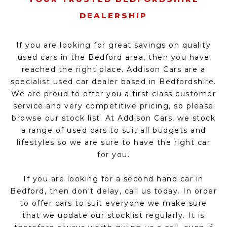
DEALERSHIP
If you are looking for great savings on quality
used cars in the Bedford area, then you have
reached the right place. Addison Cars are a
specialist used car dealer based in Bedfordshire.
We are proud to offer you a first class customer
service and very competitive pricing, so please
browse our stock list. At Addison Cars, we stock
a range of used cars to suit all budgets and
lifestyles so we are sure to have the right car
for you.
If you are looking for a second hand car in
Bedford, then don't delay, call us today. In order
to offer cars to suit everyone we make sure
that we update our stocklist regularly. It is