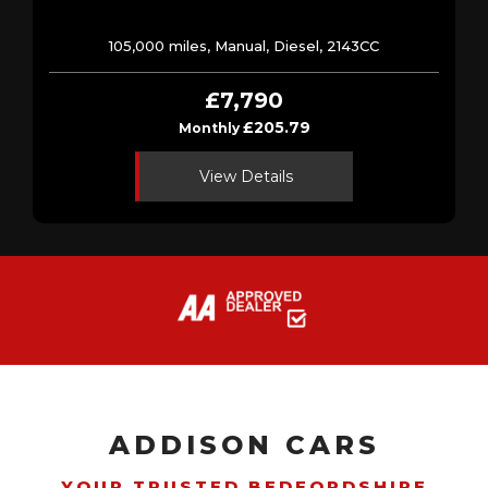
105,000 miles, Manual, Diesel, 2143CC
£7,790
£205.79
Monthly
View Details
ADDISON CARS
YOUR TRUSTED BEDFORDSHIRE