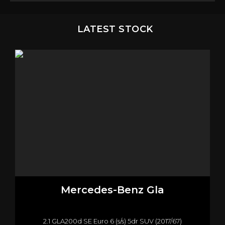
LATEST STOCK
Mercedes-Benz
Gla
2.1 GLA200d SE Euro 6 (s/s) 5dr SUV (2017/67)