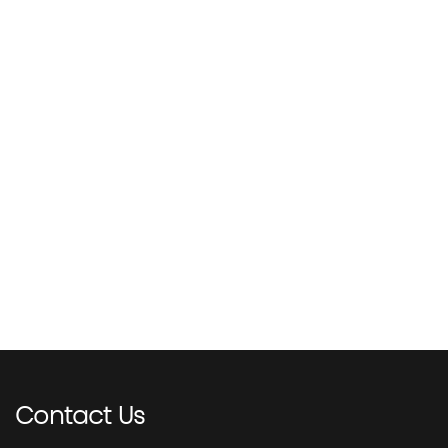
Contact
Us