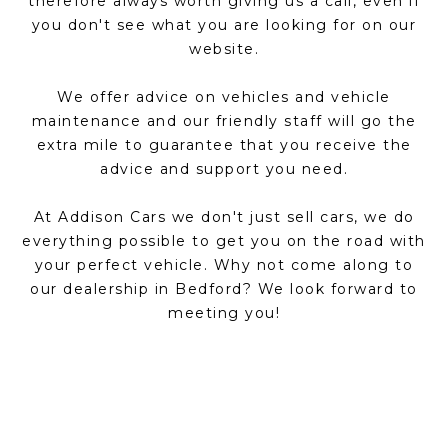
therefore always worth giving us a call, even if
you don't see what you are looking for on our
website.
We offer advice on vehicles and vehicle
maintenance and our friendly staff will go the
extra mile to guarantee that you receive the
advice and support you need.
At Addison Cars we don't just sell cars, we do
everything possible to get you on the road with
your perfect vehicle. Why not come along to
our dealership in Bedford? We look forward to
meeting you!