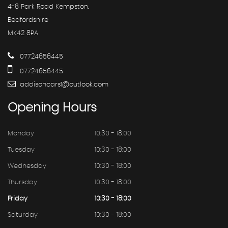
4-8 Park Road Kempston,
Bedfordshire
MK42 8PA
07724656445
07724656445
addisoncars1@outlook.com
Opening
Hours
Monday
10:30 - 18:00
Tuesday
10:30 - 18:00
Wednesday
10:30 - 18:00
Thursday
10:30 - 18:00
Friday
10:30 - 18:00
Saturday
10:30 - 18:00