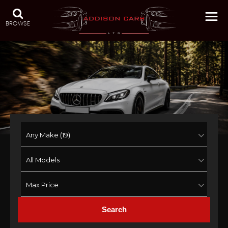
BROWSE
Search