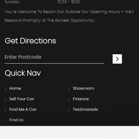
Sunday
10:30 - 18:00
You're Welcome To Reach Out Outside Our Opening Hours — We'll
Respond Promptly At The Earliest Opportunity.
Get
Directions
Quick
Nav
Home
Showroom
Sell Your Car
Finance
Find Me A Car
Testimonials
Find Us
SSL secure.
Please read our
privacy policy