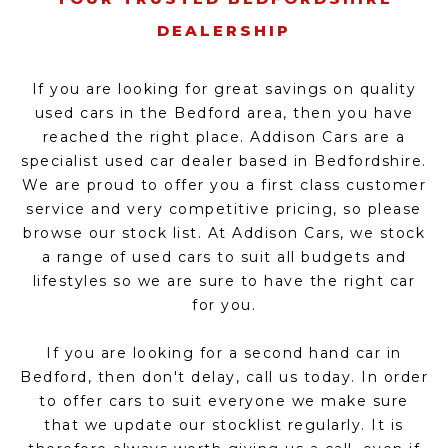
DEALERSHIP
If you are looking for great savings on quality
used cars in the Bedford area, then you have
reached the right place. Addison Cars are a
specialist used car dealer based in Bedfordshire.
We are proud to offer you a first class customer
service and very competitive pricing, so please
browse our stock list. At Addison Cars, we stock
a range of used cars to suit all budgets and
lifestyles so we are sure to have the right car
for you.
If you are looking for a second hand car in
Bedford, then don't delay, call us today. In order
to offer cars to suit everyone we make sure
that we update our stocklist regularly. It is