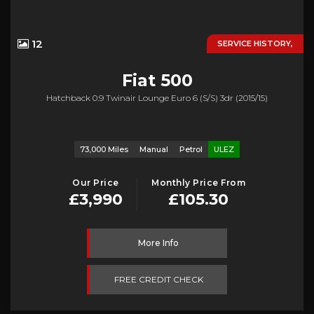
12
SERVICE HISTORY,
Fiat
500
Hatchback 0.9 Twinair Lounge Euro 6 (s/s) 3dr (2015/15)
73,000 Miles
Manual
Petrol
ULEZ
Our Price
Monthly Price From
£3,990
£105.30
More Info
FREE CREDIT CHECK