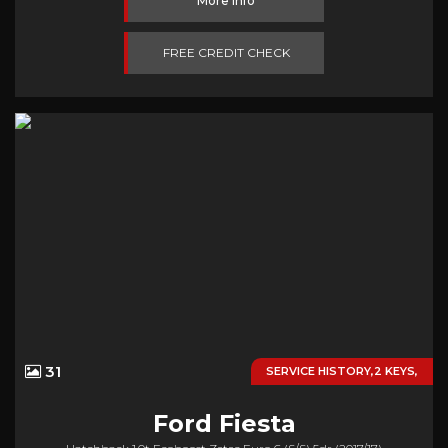
More Info
FREE CREDIT CHECK
31
SERVICE HISTORY,2 KEYS,
Ford
Fiesta