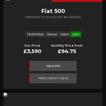
Fiat
500
Hatchback 1.2 S Euro 6 (s/s) 3dr (2014/64)
79,000 Miles
Manual
Petrol
ULEZ
Our Price
Monthly Price From
£3,590
£94.75
More Info
FREE CREDIT CHECK