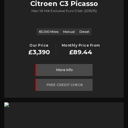
Citroen
C3 Picasso
Mpv 1.6 Hdi Exclusive Euro 5 5dr (2015/15)
83,000 Miles
Manual
Diesel
Our Price
Monthly Price From
£3,390
£89.44
More Info
FREE CREDIT CHECK