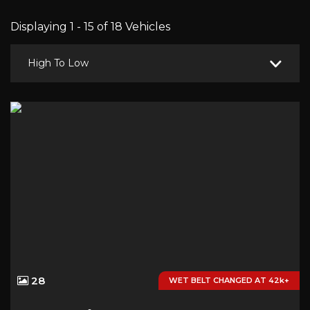
Displaying 1 - 15 of 18 Vehicles
High To Low
28
WET BELT CHANGED AT 42k+