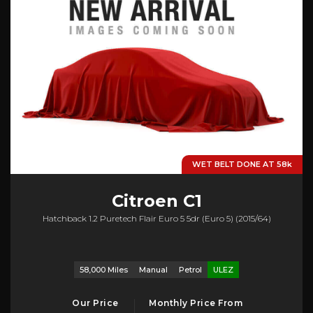
WET BELT DONE AT 58k
Citroen
C1
Hatchback 1.2 Puretech Flair Euro 5 5dr (euro 5) (2015/64)
58,000 Miles
Manual
Petrol
ULEZ
Our Price
Monthly Price From