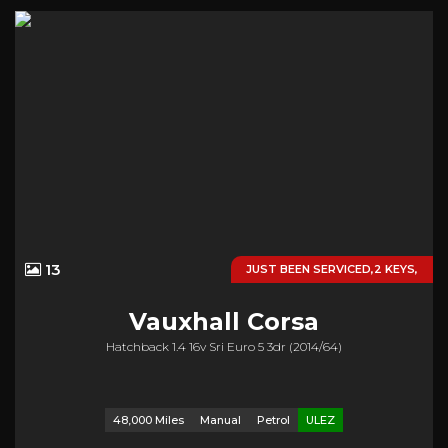
13
JUST BEEN SERVICED,2 KEYS,
Vauxhall
Corsa
Hatchback 1.4 16v Sri Euro 5 3dr (2014/64)
48,000 Miles
Manual
Petrol
ULEZ