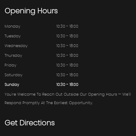
Opening
Hours
Monday
10:30 - 18:00
Tuesday
10:30 - 18:00
Wednesday
10:30 - 18:00
Thursday
10:30 - 18:00
Friday
10:30 - 18:00
Saturday
10:30 - 18:00
Sunday
10:30 - 18:00
You're Welcome To Reach Out Outside Our Opening Hours — We'll
Respond Promptly At The Earliest Opportunity.
Get
Directions