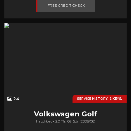
FREE CREDIT CHECK
24
SERVICE HISTORY, 2 KEYS,
Volkswagen
Golf
Hatchback 2.0 Tfsi Gti 5dr (2006/06)