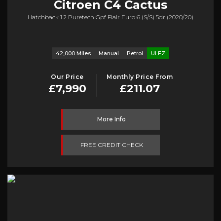
Citroen
C4 Cactus
Hatchback 1.2 Puretech Gpf Flair Euro 6 (s/s) 5dr (2020/20)
42,000 Miles
Manual
Petrol
ULEZ
Our Price
Monthly Price From
£7,990
£211.07
More Info
FREE CREDIT CHECK