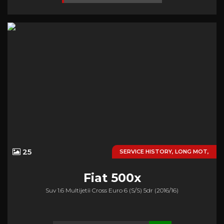
25
SERVICE HISTORY, LONG MOT,
Fiat
500x
Suv 1.6 Multijetii Cross Euro 6 (s/s) 5dr (2016/16)