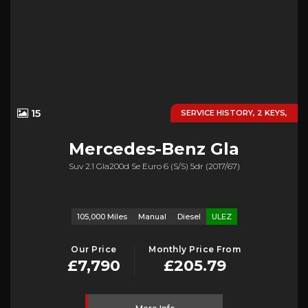
15
SERVICE HISTORY, 2 KEYS,
Mercedes-Benz
Gla
Suv 2.1 Gla200d Se Euro 6 (s/s) 5dr (2017/67)
105,000 Miles
Manual
Diesel
ULEZ
Our Price
Monthly Price From
£7,790
£205.79