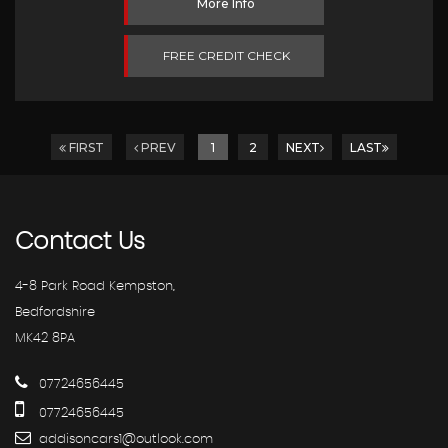
More Info
FREE CREDIT CHECK
FIRST
PREV
1
2
NEXT
LAST
Contact
Us
4-8 Park Road Kempston,
Bedfordshire
MK42 8PA
07724656445
07724656445
addisoncars1@outlook.com