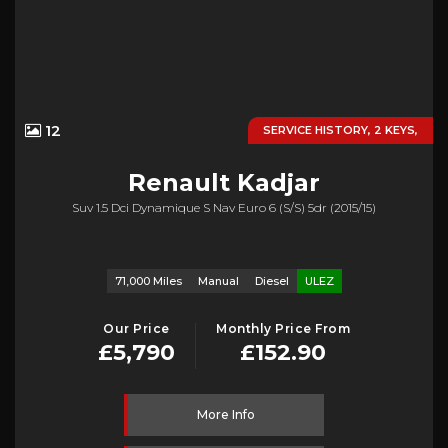
12
SERVICE HISTORY, 2 KEYS,
Renault
Kadjar
Suv 1.5 Dci Dynamique S Nav Euro 6 (s/s) 5dr (2015/15)
71,000 Miles
Manual
Diesel
ULEZ
Our Price
Monthly Price From
£5,790
£152.90
More Info