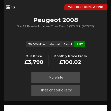
13
WET BELT DONE AT79k,
Peugeot
2008
Suv 1.2 Puretech Urban Cross Euro 6 (s/s) 5dr (2015/65)
79,000 Miles
Manual
Petrol
ULEZ
Our Price
Monthly Price From
£3,790
£100.02
More Info
FREE CREDIT CHECK