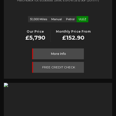
Hatchback 1.0t Ecoboost Zetec Euro 6 (s/s) 5dr (2017/17)
51,000 Miles
Manual
Petrol
ULEZ
Our Price
Monthly Price From
£5,790
£152.90
More Info
FREE CREDIT CHECK