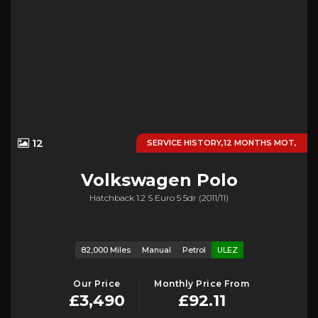
12
SERVICE HISTORY,12 MONTHS MOT,
Volkswagen
Polo
Hatchback 1.2 S Euro 5 5dr (2011/11)
82,000 Miles
Manual
Petrol
ULEZ
Our Price
Monthly Price From
£3,490
£92.11