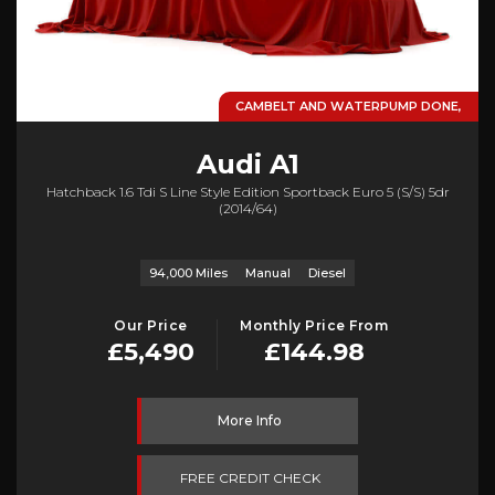
CAMBELT AND WATERPUMP DONE,
Audi
A1
Hatchback 1.6 Tdi S Line Style Edition Sportback Euro 5 (s/s) 5dr
(2014/64)
94,000 Miles
Manual
Diesel
Our Price
Monthly Price From
£5,490
£144.98
More Info
FREE CREDIT CHECK