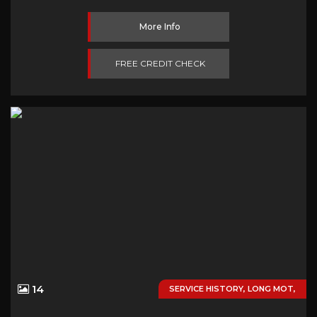
More Info
FREE CREDIT CHECK
14
SERVICE HISTORY, LONG MOT,