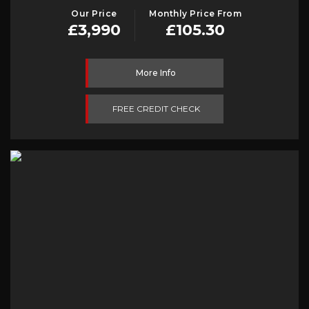
Our Price
Monthly Price From
£3,990
£105.30
More Info
FREE CREDIT CHECK