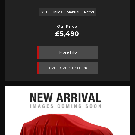
75,000 Miles
Manual
Petrol
Our Price
£5,490
More Info
FREE CREDIT CHECK