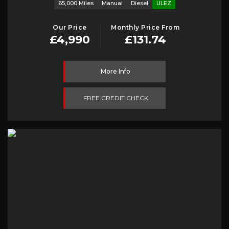
65,000 Miles
Manual
Diesel
ULEZ
Our Price
Monthly Price From
£4,990
£131.74
More Info
FREE CREDIT CHECK