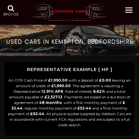
BROWSE
USED CARS IN KEMSPTON, BEDFORDSHIRE
REPRESENTATIVE EXAMPLE [ HP ]
An OTR Cash Price of
£1,990.00
with a deposit of
£0.00
leaving an
amount of credit of
£1,990.00
. The agreement is resulting a
Representative
12.91% APR
, Rate of interest
6.62%
and a total
amount payable of
£2,527.12
. Payments are based on a duration of
agreement of
48 months
, with a first monthly payment of
£
52.44
, regular monthly payment of
£52.44
and a final monthly
payment of
£62.44
. All physical quotes supplied by Addison Cars are
in accordance with current FCA regulations and are subject to a full
credit search.