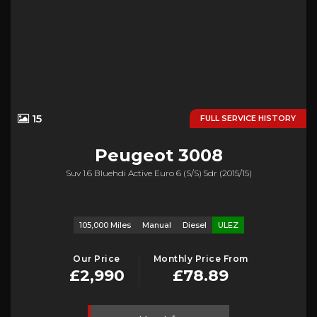
15
FULL SERVICE HISTORY
Peugeot
3008
Suv 1.6 Bluehdi Active Euro 6 (s/s) 5dr (2015/15)
105,000 Miles
Manual
Diesel
ULEZ
Our Price
Monthly Price From
£2,990
£78.89