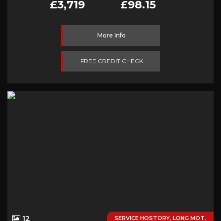
£3,719
£98.15
More Info
FREE CREDIT CHECK
12
SERVICE HOSTORY, LONG MOT,