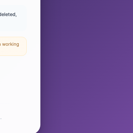
deleted,
n working
.