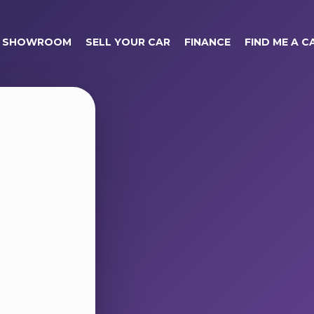
SHOWROOM
SELL YOUR CAR
FINANCE
FIND ME A C