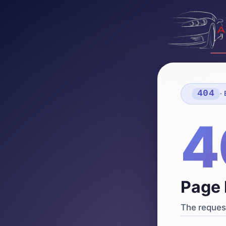
404
·
4
Page 
The request