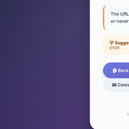
The URL 
or never 
💡 Sugge
page.
🏠 Back
📧 Cont
I