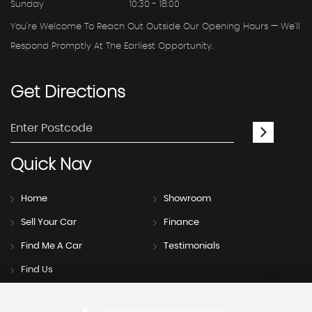
Sunday
10:30 - 18:00
You're Welcome To Reach Out Outside Our Opening Hours — We'll
Respond Promptly At The Earliest Opportunity.
Get
Directions
Quick
Nav
Home
Showroom
Sell Your Car
Finance
Find Me A Car
Testimonials
Find Us
SSL secure.
Please read our
privacy policy