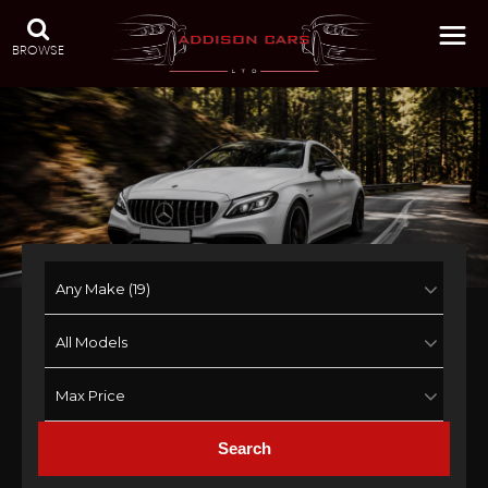
BROWSE
Search