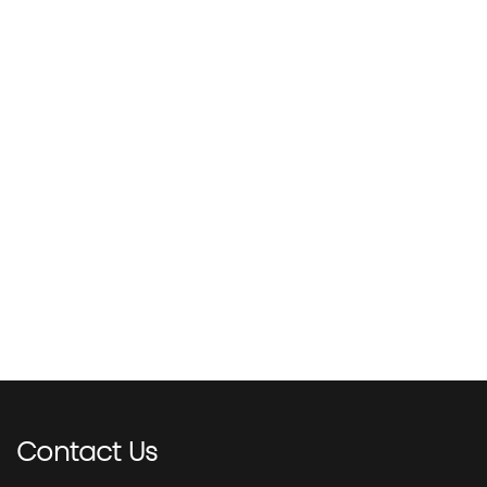
Contact
Us