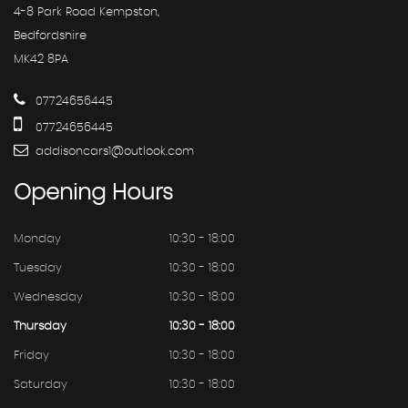
4-8 Park Road Kempston,
Bedfordshire
MK42 8PA
07724656445
07724656445
addisoncars1@outlook.com
Opening
Hours
Monday
10:30 - 18:00
Tuesday
10:30 - 18:00
Wednesday
10:30 - 18:00
Thursday
10:30 - 18:00
Friday
10:30 - 18:00
Saturday
10:30 - 18:00