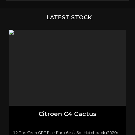
LATEST STOCK
Citroen
C4 Cactus
1.2 PureTech GPF Flair Euro 6 (s/s) 5dr Hatchback (2020/20)