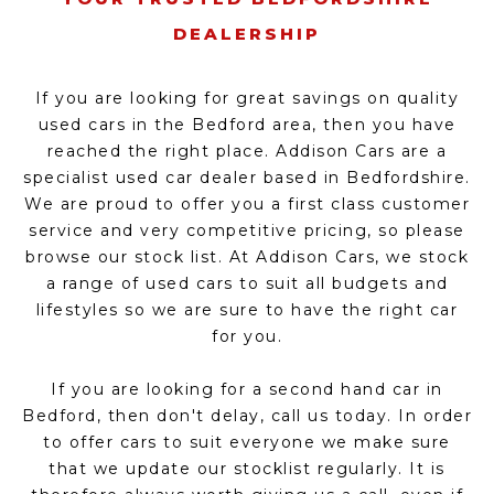
DEALERSHIP
If you are looking for great savings on quality
used cars in the Bedford area, then you have
reached the right place. Addison Cars are a
specialist used car dealer based in Bedfordshire.
We are proud to offer you a first class customer
service and very competitive pricing, so please
browse our stock list. At Addison Cars, we stock
a range of used cars to suit all budgets and
lifestyles so we are sure to have the right car
for you.
If you are looking for a second hand car in
Bedford, then don't delay, call us today. In order
to offer cars to suit everyone we make sure
that we update our stocklist regularly. It is