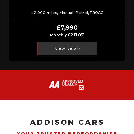
42,000 miles, Manual, Petrol, 1199CC
£7,990
£211.07
Monthly
View Details
ADDISON CARS
YOUR TRUSTED BEDFORDSHIRE