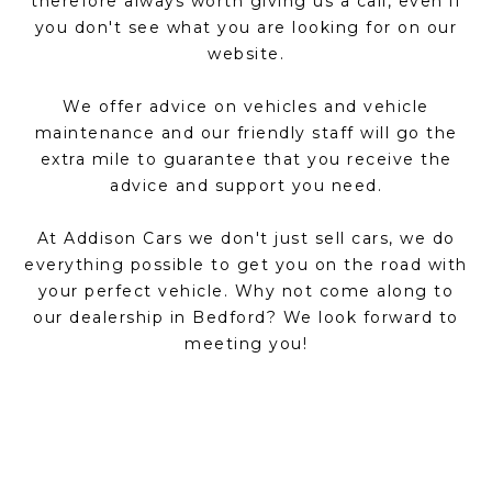
therefore always worth giving us a call, even if
you don't see what you are looking for on our
website.
We offer advice on vehicles and vehicle
maintenance and our friendly staff will go the
extra mile to guarantee that you receive the
advice and support you need.
At Addison Cars we don't just sell cars, we do
everything possible to get you on the road with
your perfect vehicle. Why not come along to
our dealership in Bedford? We look forward to
meeting you!