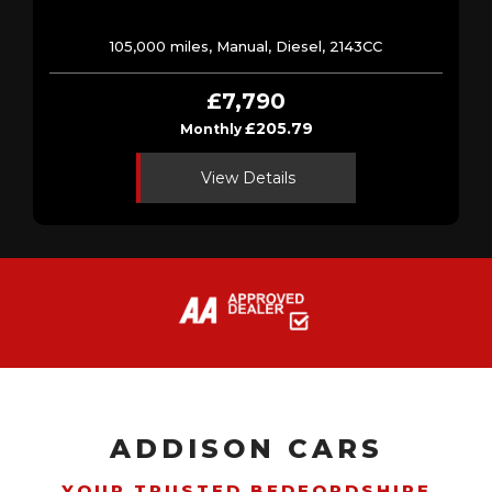
105,000 miles, Manual, Diesel, 2143CC
£7,790
£205.79
Monthly
View Details
ADDISON CARS
YOUR TRUSTED BEDFORDSHIRE