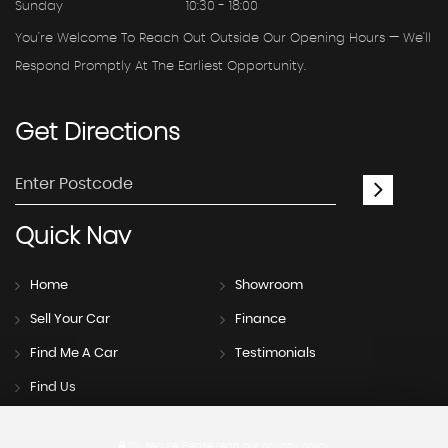
Sunday
10:30 - 18:00
You're Welcome To Reach Out Outside Our Opening Hours — We'll
Respond Promptly At The Earliest Opportunity.
Get
Directions
Quick
Nav
Home
Showroom
Sell Your Car
Finance
Find Me A Car
Testimonials
Find Us
SSL secure.
Please read our
privacy policy