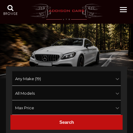
BROWSE
Search