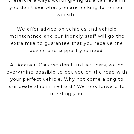
therefore always worth giving us a call, even if
you don't see what you are looking for on our
website.
We offer advice on vehicles and vehicle
maintenance and our friendly staff will go the
extra mile to guarantee that you receive the
advice and support you need.
At Addison Cars we don't just sell cars, we do
everything possible to get you on the road with
your perfect vehicle. Why not come along to
our dealership in Bedford? We look forward to
meeting you!