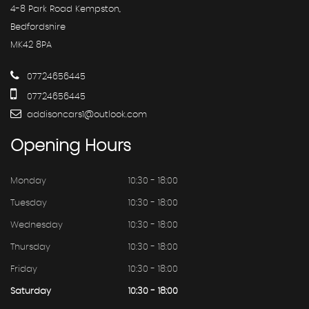
4-8 Park Road Kempston,
Bedfordshire
MK42 8PA
07724656445
07724656445
addisoncars1@outlook.com
Opening
Hours
Monday
10:30 - 18:00
Tuesday
10:30 - 18:00
Wednesday
10:30 - 18:00
Thursday
10:30 - 18:00
Friday
10:30 - 18:00
Saturday
10:30 - 18:00