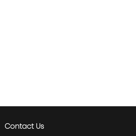
Contact
Us