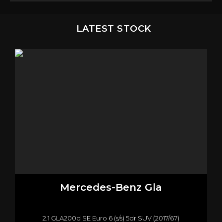
LATEST STOCK
Mercedes-Benz
Gla
2.1 GLA200d SE Euro 6 (s/s) 5dr SUV (2017/67)