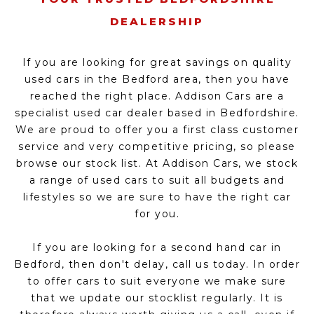
DEALERSHIP
If you are looking for great savings on quality
used cars in the Bedford area, then you have
reached the right place. Addison Cars are a
specialist used car dealer based in Bedfordshire.
We are proud to offer you a first class customer
service and very competitive pricing, so please
browse our stock list. At Addison Cars, we stock
a range of used cars to suit all budgets and
lifestyles so we are sure to have the right car
for you.
If you are looking for a second hand car in
Bedford, then don't delay, call us today. In order
to offer cars to suit everyone we make sure
that we update our stocklist regularly. It is