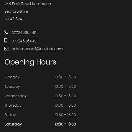
4-8 Park Road Kempston,
Bedfordshire
MK42 8PA
07724656445
07724656445
addisoncars1@outlook.com
Opening
Hours
Monday
10:30 - 18:00
Tuesday
10:30 - 18:00
Wednesday
10:30 - 18:00
Thursday
10:30 - 18:00
Friday
10:30 - 18:00
Saturday
10:30 - 18:00