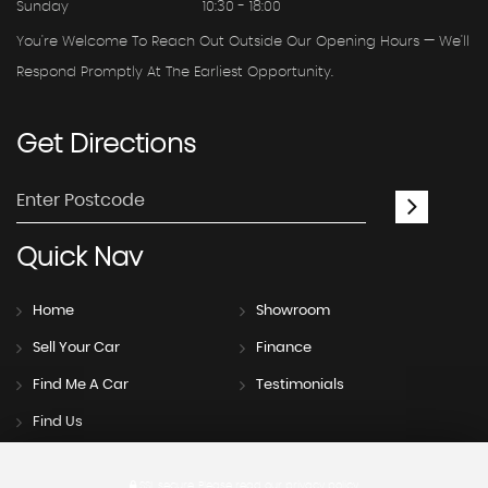
Sunday
10:30 - 18:00
You're Welcome To Reach Out Outside Our Opening Hours — We'll
Respond Promptly At The Earliest Opportunity.
Get
Directions
Quick
Nav
Home
Showroom
Sell Your Car
Finance
Find Me A Car
Testimonials
Find Us
SSL secure.
Please read our
privacy policy