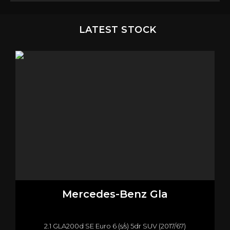
LATEST STOCK
Mercedes-Benz
Gla
2.1 GLA200d SE Euro 6 (s/s) 5dr SUV (2017/67)