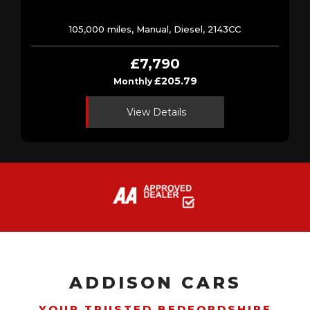
105,000 miles, Manual, Diesel, 2143CC
£7,790
£205.79
Monthly
View Details
ADDISON CARS
YOUR TRUSTED BEDFORDSHIRE