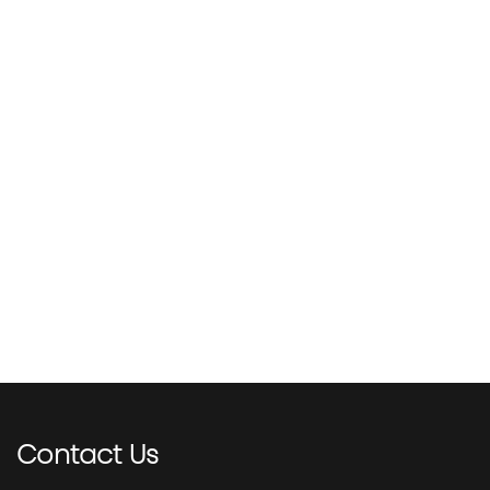
Contact
Us