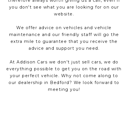
therefore always worth giving us a call, even if
you don't see what you are looking for on our
website.
We offer advice on vehicles and vehicle
maintenance and our friendly staff will go the
extra mile to guarantee that you receive the
advice and support you need.
At Addison Cars we don't just sell cars, we do
everything possible to get you on the road with
your perfect vehicle. Why not come along to
our dealership in Bedford? We look forward to
meeting you!