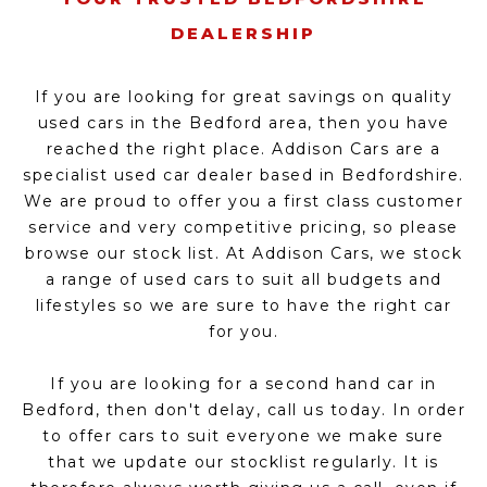
DEALERSHIP
If you are looking for great savings on quality
used cars in the Bedford area, then you have
reached the right place. Addison Cars are a
specialist used car dealer based in Bedfordshire.
We are proud to offer you a first class customer
service and very competitive pricing, so please
browse our stock list. At Addison Cars, we stock
a range of used cars to suit all budgets and
lifestyles so we are sure to have the right car
for you.
If you are looking for a second hand car in
Bedford, then don't delay, call us today. In order
to offer cars to suit everyone we make sure
that we update our stocklist regularly. It is