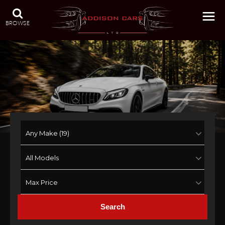
BROWSE
Search