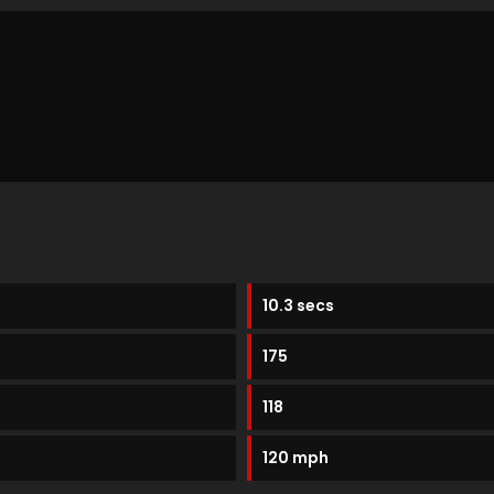
10.3 secs
175
118
120 mph