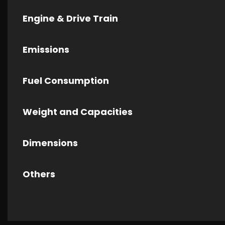
Engine & Drive Train
Emissions
Fuel Consumption
Weight and Capacities
Dimensions
Others