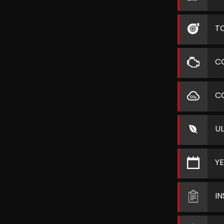
T
C
C
U
Y
I