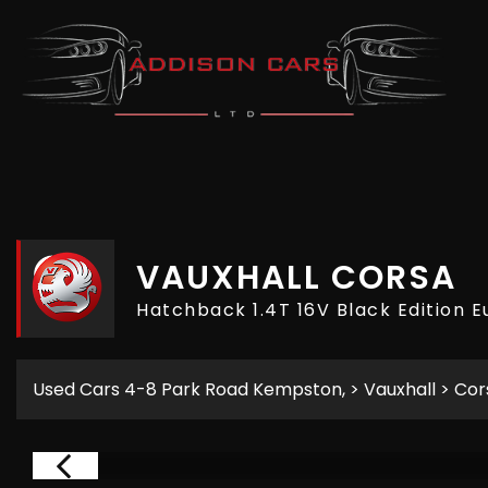
VAUXHALL
CORSA
Hatchback 1.4T 16V Black Edition E
Used Cars 4-8 Park Road Kempston,
>
Vauxhall
> Cor