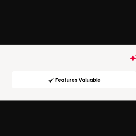
Features Valuable