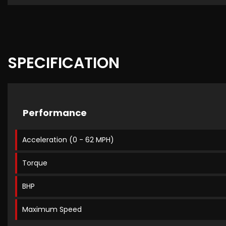
SPECIFICATION
Performance
Acceleration (0 - 62 MPH)
Torque
BHP
Maximum Speed