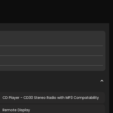
CD Player - CD30 Stereo Radio with MP3 Compatability
Remote Display