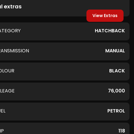
l extras
View Extras
ATEGORY
HATCHBACK
RANSMISSION
MANUAL
OLOUR
BLACK
ILEAGE
76,000
UEL
PETROL
HP
118