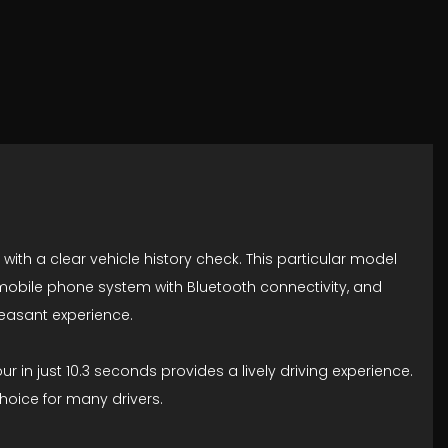
 with a clear vehicle history check. This particular model
 mobile phone system with Bluetooth connectivity, and
leasant experience.
ur in just 10.3 seconds provides a lively driving experience.
hoice for many drivers.