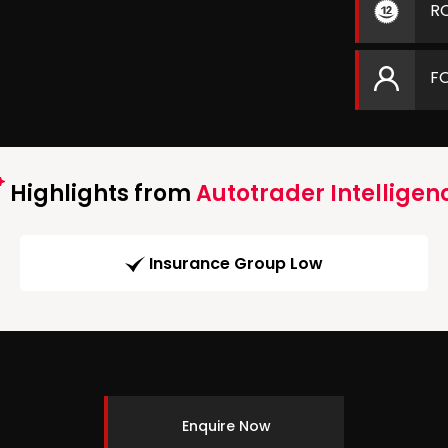
R
F
Highlights from
Autotrader Intelligen
Insurance Group Low
Enquire Now