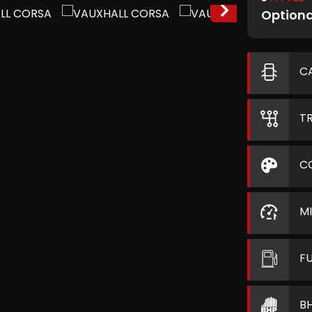
Optiona
C
T
C
M
F
B