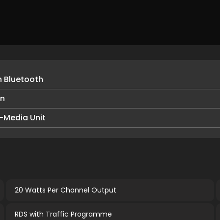
h Bluetooth
en
-Media Unit
20 Watts Per Channel Output
RDS with Traffic Programme