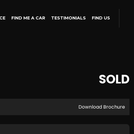
CE
FIND ME A CAR
TESTIMONIALS
FIND US
SOLD
Download Brochure