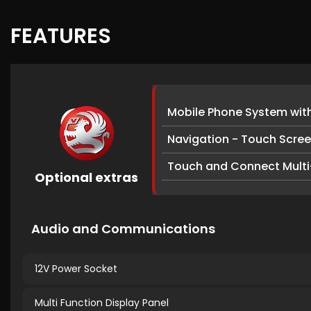
FEATURES
Mobile Phone System wit
Navigation - Touch Scre
Touch and Connect Multi
Optional extras
Audio and Communications
12V Power Socket
Multi Function Display Panel