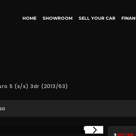
HOME
SHOWROOM
SELL YOUR CAR
FINAN
uro 5 (s/s) 3dr (2013/63)
sa
1/15
3
FITTED