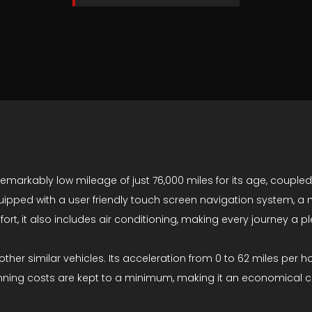
 remarkably low mileage of just 76,000 miles for its age, coupled
quipped with a user friendly touch screen navigation system, a
ort, it also includes air conditioning, making every journey a p
ther similar vehicles. Its acceleration from 0 to 62 miles per ho
unning costs are kept to a minimum, making it an economical c