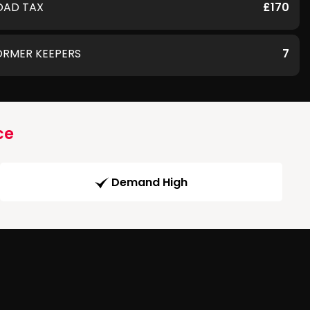
OAD TAX
£170
ORMER KEEPERS
7
ce
Demand High