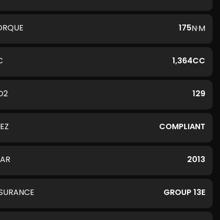
ORQUE
175
N·M
C
1,364CC
O2
129
LEZ
COMPLIANT
EAR
2013
NSURANCE
GROUP 13E