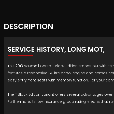
DESCRIPTION
SERVICE HISTORY, LONG MOT,
This 2013 Vauxhall Corsa T Black Edition stands out with its
features a responsive 1.4 litre petrol engine and comes e
easy entry front seats with memory function. For your comf
The T Black Edition variant offers several advantages over o
Furthermore, its low insurance group rating means that r